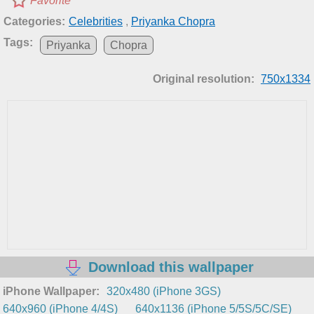
Favorite
Categories:
Celebrities
,
Priyanka Chopra
Tags:
Priyanka
Chopra
Original resolution:
750x1334
Download this wallpaper
iPhone Wallpaper:
320x480 (iPhone 3GS)
640x960 (iPhone 4/4S)
640x1136 (iPhone 5/5S/5C/SE)