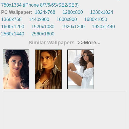
750x1334 (iPhone 8/7/6/6S/SE2/SE3)
PC Wallpaper:
1024x768
1280x800
1280x1024
1366x768
1440x900
1600x900
1680x1050
1600x1200
1920x1080
1920x1200
1920x1440
2560x1440
2560x1600
Similar Wallpapers
>>More...