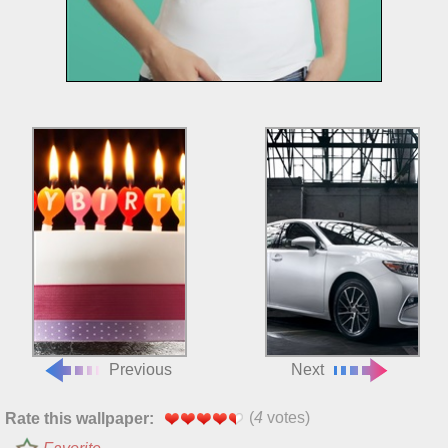
Previous
Next
(
4
votes)
Rate this wallpaper: