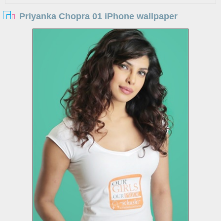
Priyanka Chopra 01 iPhone wallpaper