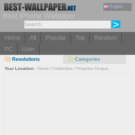
English
Best iPhone Wallpaper
Home
All
Popular
Top
Random
PC
User
Resolutions
Categories
Your Location:
Home
/
Celebrities
/
Priyanka Chopra