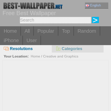
English
Free Best Wallpaper
Home
All
Popular
Top
Random
iPhone
User
Resolutions
Categories
Your Location:
Home
/
Creative and Graphics