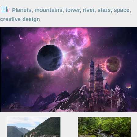
Planets, mountains, tower, river, stars, space,
creative design