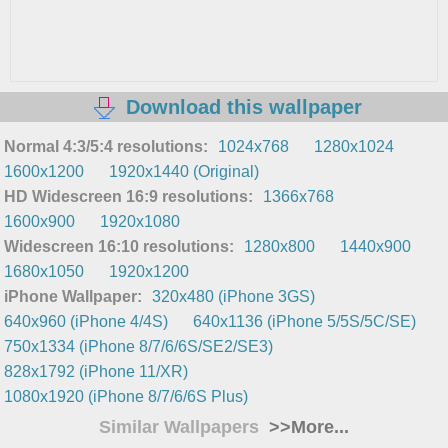
Download this wallpaper
Normal 4:3/5:4 resolutions:
1024x768
1280x1024
1600x1200
1920x1440 (Original)
HD Widescreen 16:9 resolutions:
1366x768
1600x900
1920x1080
Widescreen 16:10 resolutions:
1280x800
1440x900
1680x1050
1920x1200
iPhone Wallpaper:
320x480 (iPhone 3GS)
640x960 (iPhone 4/4S)
640x1136 (iPhone 5/5S/5C/SE)
750x1334 (iPhone 8/7/6/6S/SE2/SE3)
828x1792 (iPhone 11/XR)
1080x1920 (iPhone 8/7/6/6S Plus)
Similar Wallpapers
>>More...