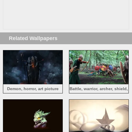
Related Wallpapers
Demon, horror, art picture
Battle, warrior, archer, shield,
art picture