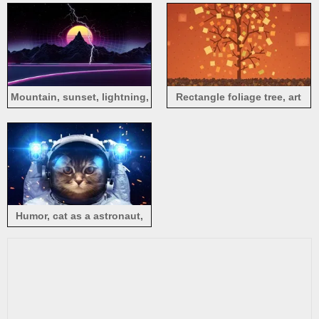
Mountain, sunset, lightning,
Rectangle foliage tree, art
art picture
drawing
Humor, cat as a astronaut,
space, light