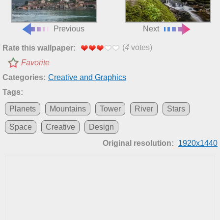
Previous
Next
(
4
votes)
Rate this wallpaper:
Favorite
Categories:
Creative and Graphics
Tags:
Planets
Mountains
Tower
River
Stars
Space
Creative
Design
Original resolution:
1920x1440