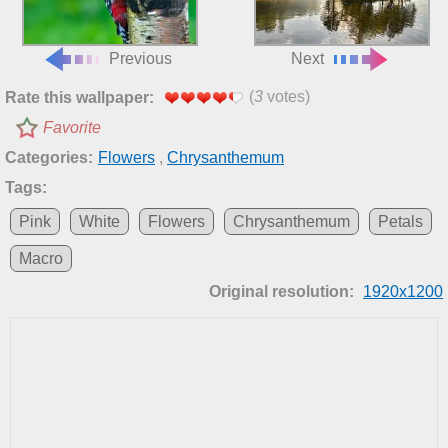
Previous
Next
(
3
votes)
Rate this wallpaper:
Favorite
Categories:
Flowers
,
Chrysanthemum
Tags:
Pink
White
Flowers
Chrysanthemum
Petals
Macro
Original resolution:
1920x1200