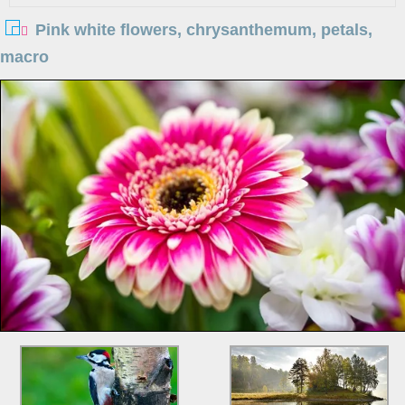
Pink white flowers, chrysanthemum, petals,
macro