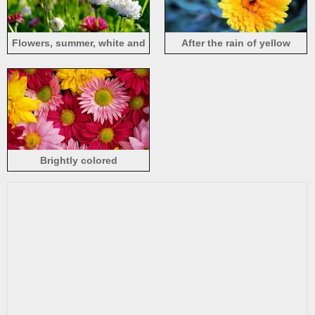
Flowers, summer, white and
After the rain of yellow
pink chrysanthemum
chrysanthemum
Brightly colored
chrysanthemums