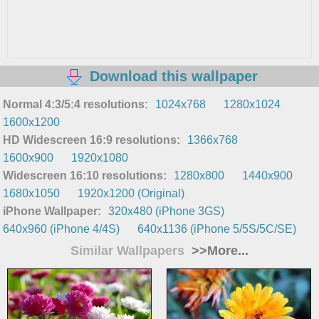
Download this wallpaper
Normal 4:3/5:4 resolutions:
1024x768
1280x1024
1600x1200
HD Widescreen 16:9 resolutions:
1366x768
1600x900
1920x1080
Widescreen 16:10 resolutions:
1280x800
1440x900
1680x1050
1920x1200 (Original)
iPhone Wallpaper:
320x480 (iPhone 3GS)
640x960 (iPhone 4/4S)
640x1136 (iPhone 5/5S/5C/SE)
Similar Wallpapers
>>More...