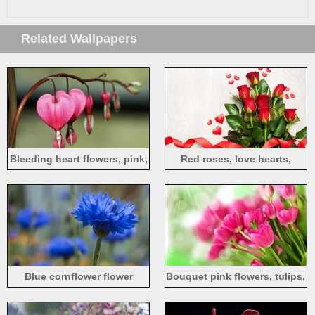
Related Wallpapers
Bleeding heart flowers, pink,
Red roses, love hearts,
macro photography
ribbon
Blue cornflower flower
Bouquet pink flowers, tulips,
sunlight