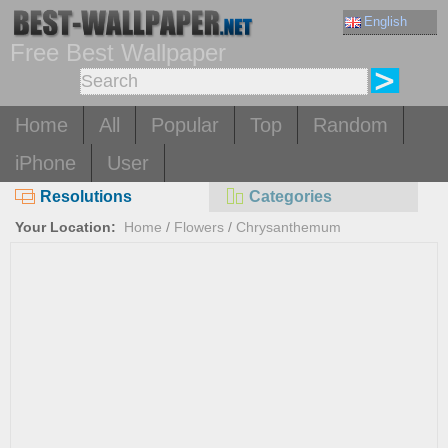
English
Free Best Wallpaper
Home
All
Popular
Top
Random
iPhone
User
Resolutions
Categories
Your Location:
Home
/
Flowers
/
Chrysanthemum