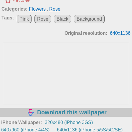
Favorite
Categories:
Flowers
,
Rose
Tags:
Pink
Rose
Black
Background
Original resolution:
640x1136
Download this wallpaper
iPhone Wallpaper:
320x480 (iPhone 3GS)
640x960 (iPhone 4/4S)
640x1136 (iPhone 5/5S/5C/SE)