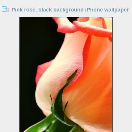
Pink rose, black background iPhone wallpaper