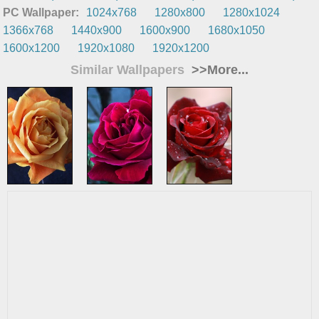
PC Wallpaper:
1024x768
1280x800
1280x1024
1366x768
1440x900
1600x900
1680x1050
1600x1200
1920x1080
1920x1200
Similar Wallpapers
>>More...