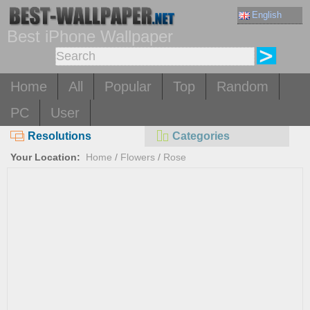
English
Best iPhone Wallpaper
Home
All
Popular
Top
Random
PC
User
Resolutions
Categories
Your Location:
Home
/
Flowers
/
Rose