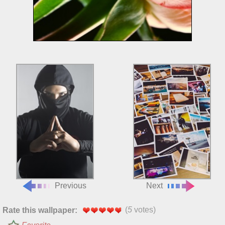
Previous
Next
(
5
votes)
Rate this wallpaper: