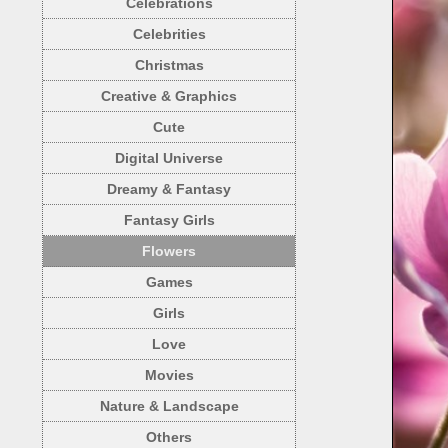
Celebrations
Celebrities
Christmas
Creative & Graphics
Cute
Digital Universe
Dreamy & Fantasy
Fantasy Girls
Flowers
Games
Girls
Love
Movies
Nature & Landscape
Others