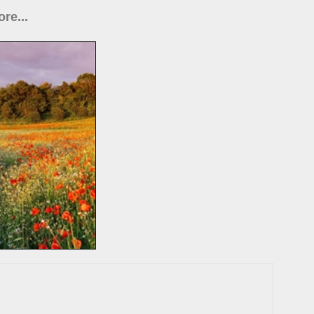
re...