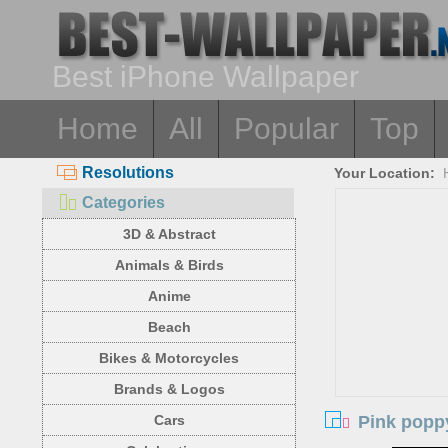
Best iPhone Wallpaper
Home
All
Popular
Top
Resolutions
Your Location:
Categories
3D & Abstract
Animals & Birds
Anime
Beach
Bikes & Motorcycles
Brands & Logos
Pink poppy
Cars