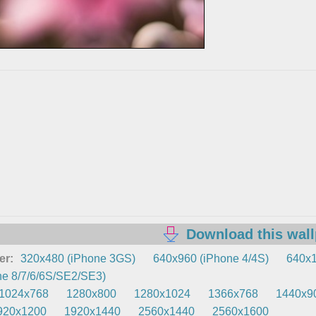
Download this wal
er:
320x480 (iPhone 3GS)
640x960 (iPhone 4/4S)
640x1
e 8/7/6/6S/SE2/SE3)
1024x768
1280x800
1280x1024
1366x768
1440x9
920x1200
1920x1440
2560x1440
2560x1600