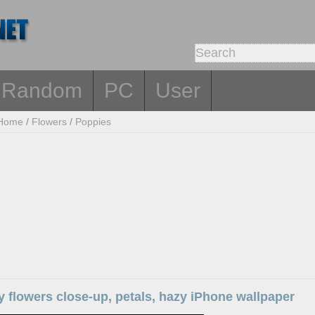
Random
PC
User
Home
/
Flowers
/
Poppies
 flowers close-up, petals, hazy iPhone wallpaper