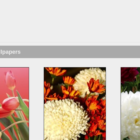
llpapers