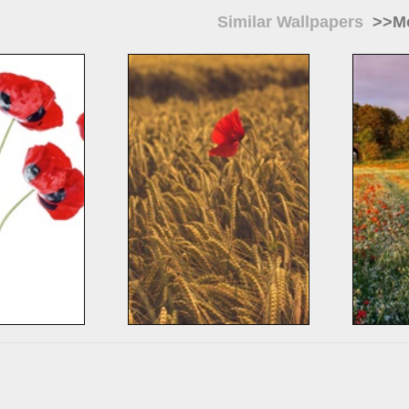
Similar Wallpapers
>>Mo