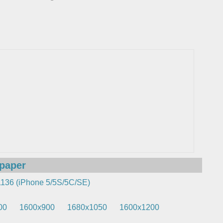
lpaper
136 (iPhone 5/5S/5C/SE)
00
1600x900
1680x1050
1600x1200