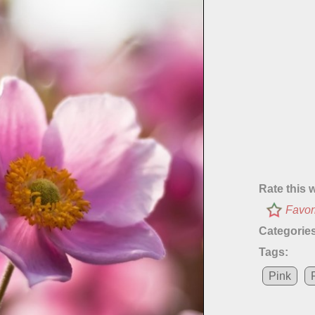
Rate this 
Favor
Categories
Tags:
Pink