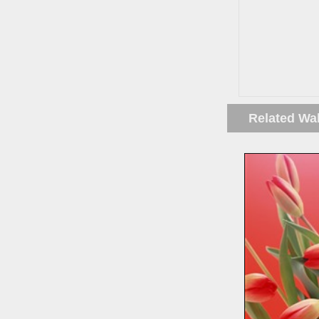
Related Wa