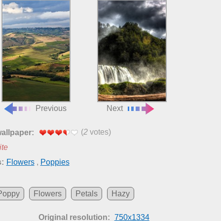
Previous
Next
(
2
votes)
wallpaper:
ite
:
Flowers
,
Poppies
Poppy
Flowers
Petals
Hazy
Original resolution:
750x1334