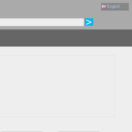
English