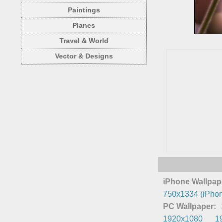
Paintings
Planes
Travel & World
Vector & Designs
iPhone Wallpap
750x1334 (iPhon
PC Wallpaper:
1920x1080
1