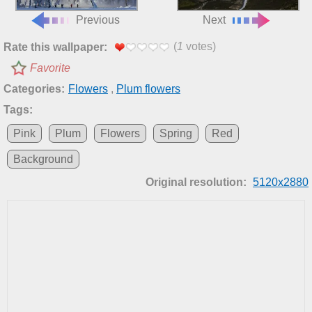
Previous
Next
(
1
votes)
Rate this wallpaper:
Favorite
Categories:
Flowers
,
Plum flowers
Tags:
Pink
Plum
Flowers
Spring
Red
Background
Original resolution:
5120x2880