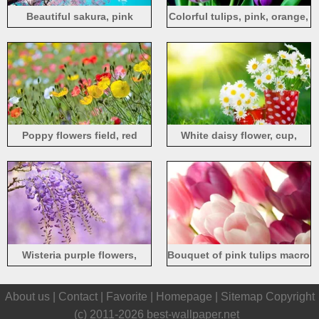
Beautiful sakura, pink
Colorful tulips, pink, orange,
flowers, tree, spring, blue
purple flowers, black
sky, sun
background
Poppy flowers field, red
White daisy flower, cup,
yellow pink
grass, summer, sunlight
Wisteria purple flowers,
Bouquet of pink tulips macro
branch, blur background
About us |
Contact
|
Favorite
|
Homepage
|
Sitemap
Copyright
(c) 2011-2026
best-wallpaper.net