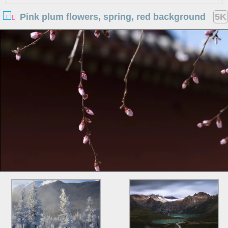
Pink plum flowers, spring, red background
5K