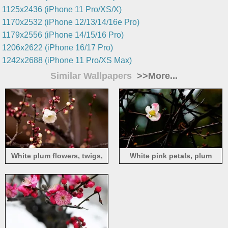
1125x2436 (iPhone 11 Pro/XS/X)
1170x2532 (iPhone 12/13/14/16e Pro)
1179x2556 (iPhone 14/15/16 Pro)
1206x2622 (iPhone 16/17 Pro)
1242x2688 (iPhone 11 Pro/XS Max)
Similar Wallpapers
>>More...
White plum flowers, twigs,
White pink petals, plum
spring
flowers, twigs, spring