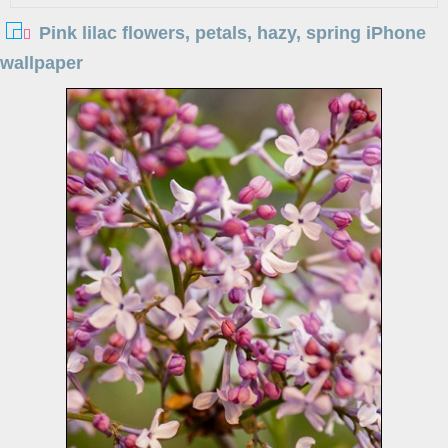
Pink lilac flowers, petals, hazy, spring iPhone
wallpaper