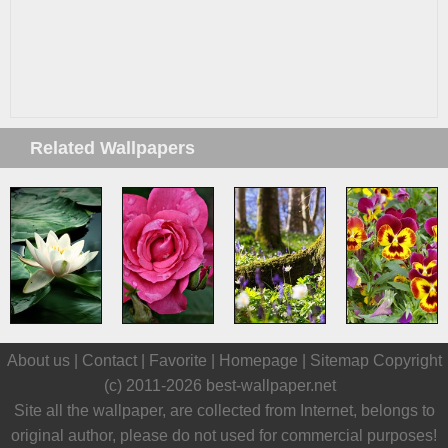
Related Wallpapers
About us |
Contact
|
Favorite
|
Homepage
|
Sitemap
Copyright
(c) 2011-2026
best-wallpaper.net
Site all the wallpaper, are collected from Internet, belongs to
original author, please do not used for commercial purposes!