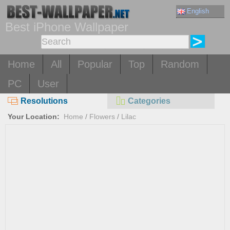
English
Best iPhone Wallpaper
Home
All
Popular
Top
Random
PC
User
Resolutions
Categories
Your Location:
Home
/
Flowers
/
Lilac