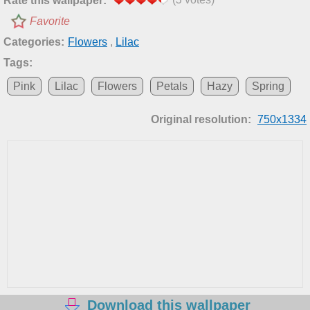
Rate this wallpaper:
Favorite
Categories:
Flowers
,
Lilac
Tags:
Pink
Lilac
Flowers
Petals
Hazy
Spring
Original resolution:
750x1334
Download this wallpaper