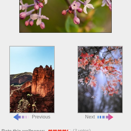
Previous
Next
(
3
votes)