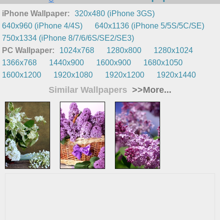
iPhone Wallpaper:
320x480 (iPhone 3GS)
640x960 (iPhone 4/4S)
640x1136 (iPhone 5/5S/5C/SE)
750x1334 (iPhone 8/7/6/6S/SE2/SE3)
PC Wallpaper:
1024x768
1280x800
1280x1024
1366x768
1440x900
1600x900
1680x1050
1600x1200
1920x1080
1920x1200
1920x1440
Similar Wallpapers
>>More...