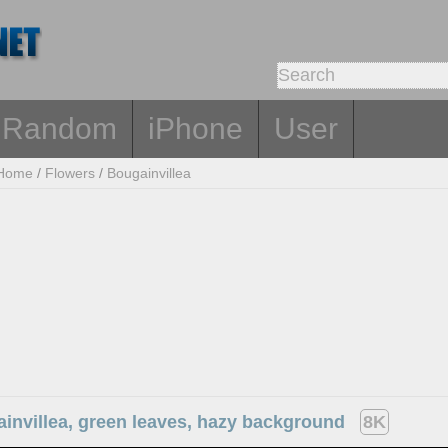
Random
iPhone
User
Home
/
Flowers
/
Bougainvillea
invillea, green leaves, hazy background
8K