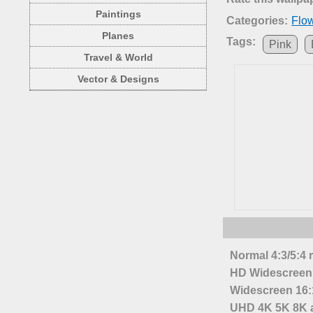
Paintings
Categories:
Flo
Planes
Tags:
Pink
Travel & World
Vector & Designs
Normal 4:3/5:4 
HD Widescreen 
Widescreen 16:1
UHD 4K 5K 8K a