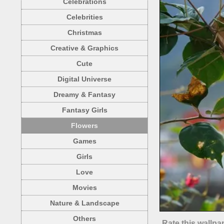
Celebrations
Celebrities
Christmas
Creative & Graphics
Cute
Digital Universe
Dreamy & Fantasy
Fantasy Girls
Flowers
Games
Girls
Love
Movies
Nature & Landscape
Others
Rate this wallpa