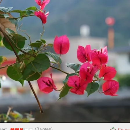
(
3
votes)
per:
Favor