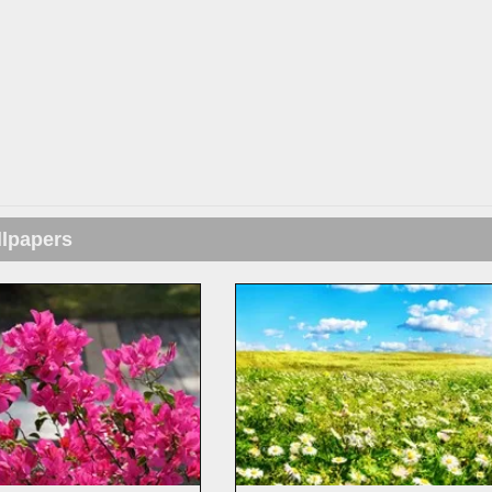
llpapers