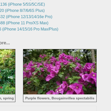
136 (iPhone 5/5S/5C/SE)
0 (iPhone 8/7/6/6S Plus)
32 (iPhone 12/13/14/16e Pro)
88 (iPhone 11 Pro/XS Max)
 (iPhone 14/15/16 Pro Max/Plus)
re...
m, spring
Purple flowers, Bougainvillea spectabilis
Willd