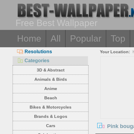
Free Best Wallpaper
Home
All
Popular
Top
Resolutions
Your Location:
Categories
3D & Abstract
Animals & Birds
Anime
Beach
Bikes & Motorcycles
Brands & Logos
Pink bouga
Cars