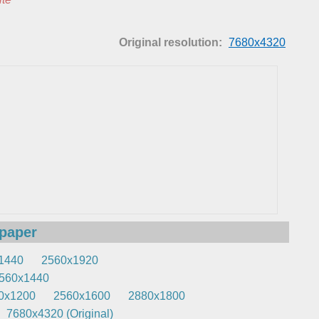
Original resolution:
7680x4320
lpaper
1440
2560x1920
560x1440
0x1200
2560x1600
2880x1800
7680x4320 (Original)