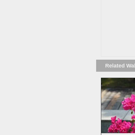
Related Wa