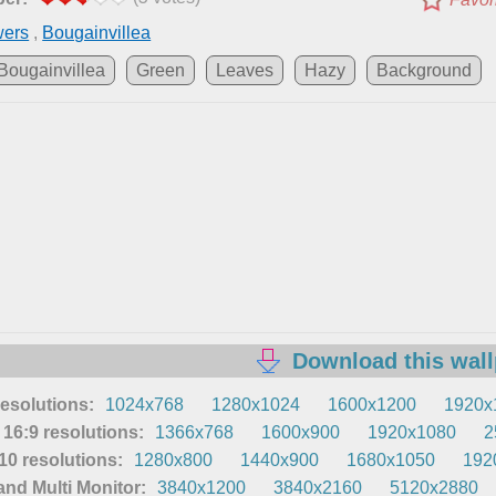
wers
,
Bougainvillea
Bougainvillea
Green
Leaves
Hazy
Background
Download this wal
resolutions:
1024x768
1280x1024
1600x1200
1920x
16:9 resolutions:
1366x768
1600x900
1920x1080
2
0 resolutions:
1280x800
1440x900
1680x1050
192
nd Multi Monitor:
3840x1200
3840x2160
5120x2880