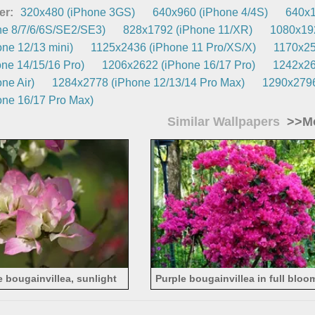
er:
320x480 (iPhone 3GS)
640x960 (iPhone 4/4S)
640x1
e 8/7/6/6S/SE2/SE3)
828x1792 (iPhone 11/XR)
1080x192
ne 12/13 mini)
1125x2436 (iPhone 11 Pro/XS/X)
1170x25
ne 14/15/16 Pro)
1206x2622 (iPhone 16/17 Pro)
1242x26
ne Air)
1284x2778 (iPhone 12/13/14 Pro Max)
1290x2796
ne 16/17 Pro Max)
Similar Wallpapers
>>Mo
e bougainvillea, sunlight
Purple bougainvillea in full bloo
flowers