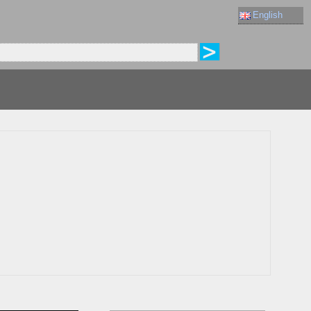
English