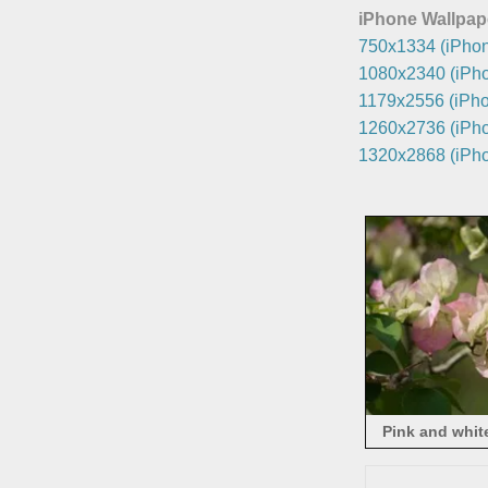
iPhone Wallpap
750x1334 (iPhon
1080x2340 (iPho
1179x2556 (iPho
1260x2736 (iPho
1320x2868 (iPho
Pink and whit