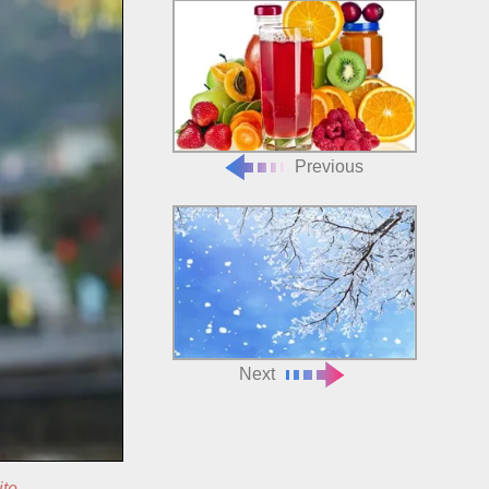
Previous
Next
ite