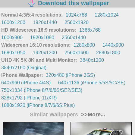
Download this wallpaper
Normal 4:3/5:4 resolutions:
1024x768
1280x1024
1600x1200
1920x1440
2560x1920
HD Widescreen 16:9 resolutions:
1366x768
1600x900
1920x1080
2560x1440
Widescreen 16:10 resolutions:
1280x800
1440x900
1680x1050
1920x1200
2560x1600
2880x1800
UHD 4K 5K 8K and Multi Monitor:
3840x1200
3840x2160 (Original)
iPhone Wallpaper:
320x480 (iPhone 3GS)
640x960 (iPhone 4/4S)
640x1136 (iPhone 5/5S/5C/SE)
750x1334 (iPhone 8/7/6/6S/SE2/SE3)
828x1792 (iPhone 11/XR)
1080x1920 (iPhone 8/7/6/6S Plus)
Similar Wallpapers
>>More...