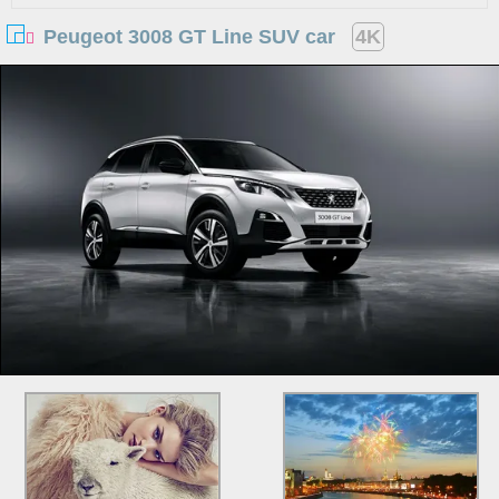
Peugeot 3008 GT Line SUV car
4K