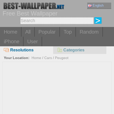
English
Free Best Wallpaper
Home
All
Popular
Top
Random
iPhone
User
Resolutions
Categories
Your Location:
Home
/
Cars
/
Peugeot