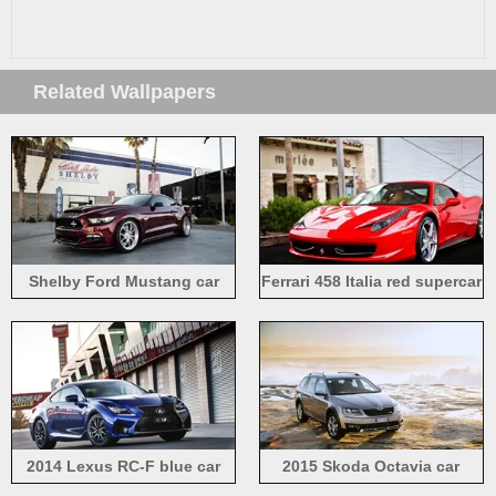
Related Wallpapers
Shelby Ford Mustang car
Ferrari 458 Italia red supercar
front view
front view
2014 Lexus RC-F blue car
2015 Skoda Octavia car