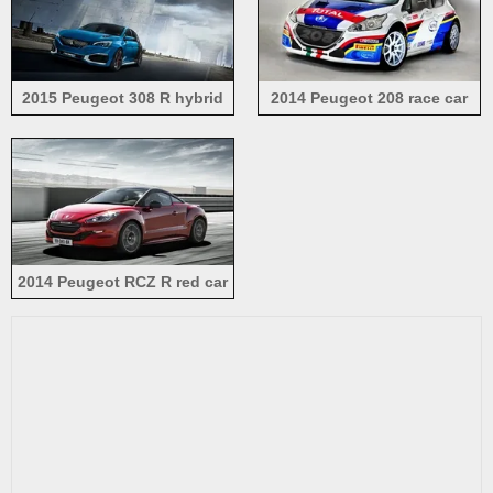
2015 Peugeot 308 R hybrid
2014 Peugeot 208 race car
concept blue color car
2014 Peugeot RCZ R red car