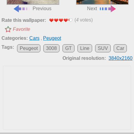
Previous
Next
(
4
votes)
Rate this wallpaper:
Favorite
Categories:
Cars
,
Peugeot
Tags:
Peugeot
3008
GT
Line
SUV
Car
Original resolution:
3840x2160