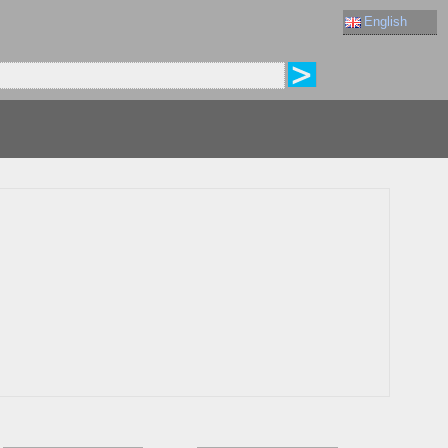
English