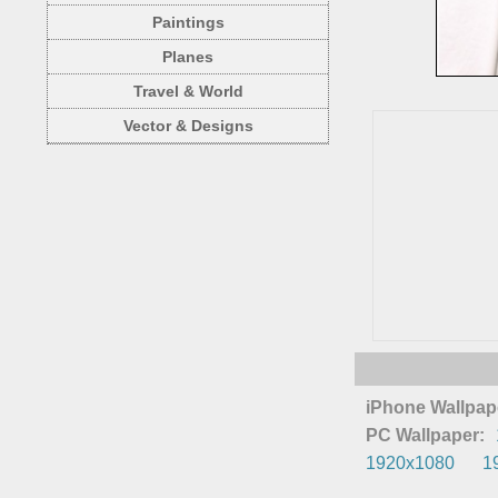
Paintings
Planes
Travel & World
Vector & Designs
iPhone Wallpap
PC Wallpaper:
1920x1080
1