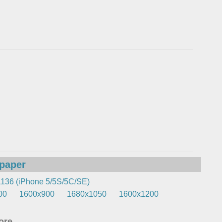
lpaper
136 (iPhone 5/5S/5C/SE)
00
1600x900
1680x1050
1600x1200
re...