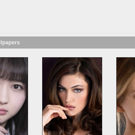
llpapers