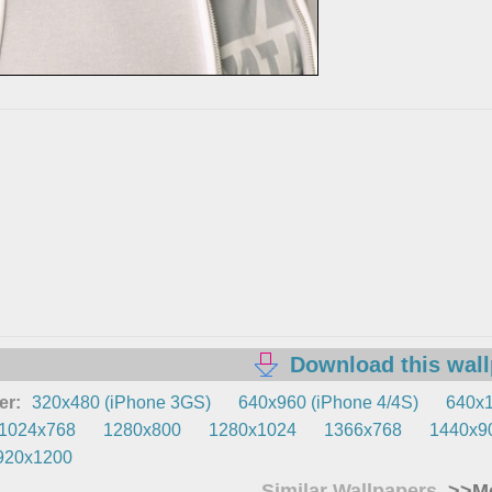
Download this wal
er:
320x480 (iPhone 3GS)
640x960 (iPhone 4/4S)
640x1
1024x768
1280x800
1280x1024
1366x768
1440x9
920x1200
Similar Wallpapers
>>Mo