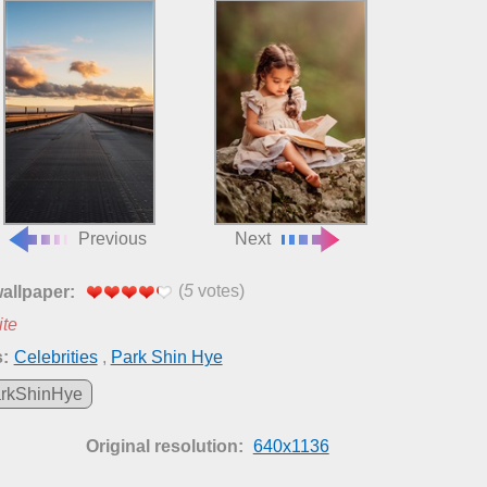
Previous
Next
(
5
votes)
wallpaper:
ite
:
Celebrities
,
Park Shin Hye
rkShinHye
Original resolution:
640x1136