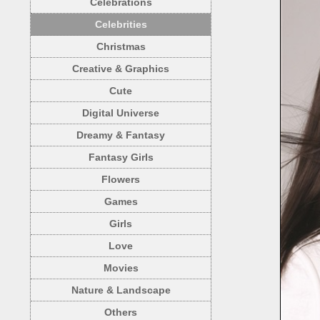
Celebrations
Celebrities
Christmas
Creative & Graphics
Cute
Digital Universe
Dreamy & Fantasy
Fantasy Girls
Flowers
Games
Girls
Love
Movies
Nature & Landscape
Others