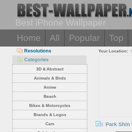
Best iPhone Wallpaper
Home
All
Popular
Top
Resolutions
Your Location:
Categories
3D & Abstract
Animals & Birds
Anime
Beach
Bikes & Motorcycles
Brands & Logos
Park Shin
Cars