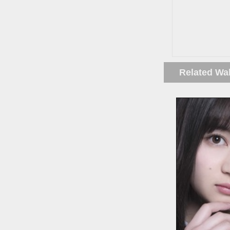
Related Wa