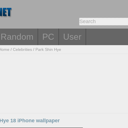
Random
PC
User
Home
/
Celebrities
/
Park Shin Hye
 Hye 18 iPhone wallpaper