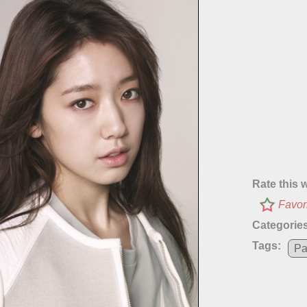
Rate this 
Favor
Categories
Tags:
Pa