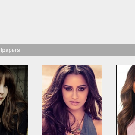
llpapers