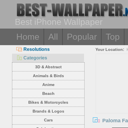
Best iPhone Wallpaper
Home
All
Popular
Top
Resolutions
Your Location:
Categories
3D & Abstract
Animals & Birds
Anime
Beach
Bikes & Motorcycles
Brands & Logos
Paloma Fa
Cars