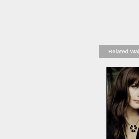
Related Wa