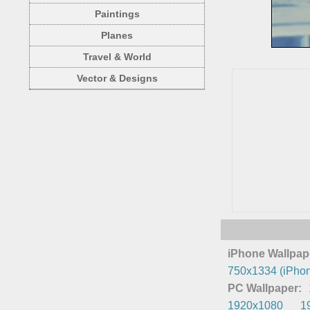
Paintings
Planes
Travel & World
Vector & Designs
iPhone Wallpap
750x1334 (iPhon
PC Wallpaper:
1920x1080
1