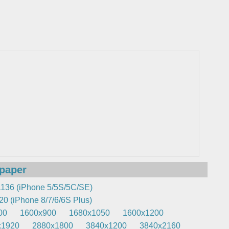
lpaper
136 (iPhone 5/5S/5C/SE)
0 (iPhone 8/7/6/6S Plus)
00
1600x900
1680x1050
1600x1200
x1920
2880x1800
3840x1200
3840x2160