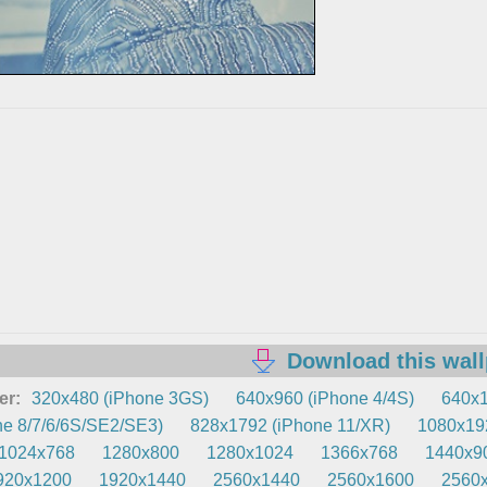
Download this wal
er:
320x480 (iPhone 3GS)
640x960 (iPhone 4/4S)
640x1
e 8/7/6/6S/SE2/SE3)
828x1792 (iPhone 11/XR)
1080x192
1024x768
1280x800
1280x1024
1366x768
1440x9
920x1200
1920x1440
2560x1440
2560x1600
2560