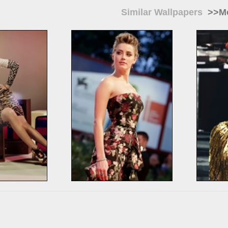
Similar Wallpapers
>>Mo