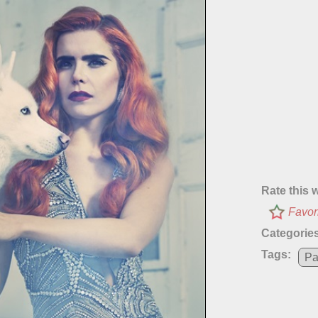
Rate this 
Favor
Categories
Tags:
Pa