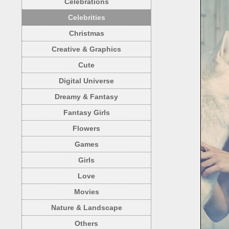
Celebrations
Celebrities
Christmas
Creative & Graphics
Cute
Digital Universe
Dreamy & Fantasy
Fantasy Girls
Flowers
Games
Girls
Love
Movies
Nature & Landscape
Others