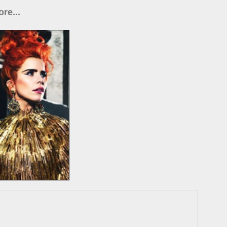
re...