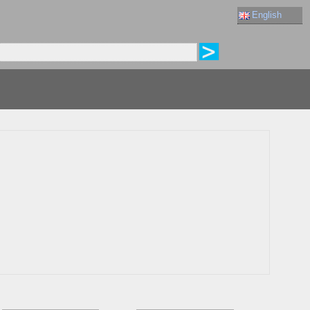
English