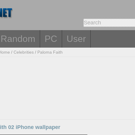
Random
PC
User
Home
/
Celebrities
/
Paloma Faith
ith 02 iPhone wallpaper