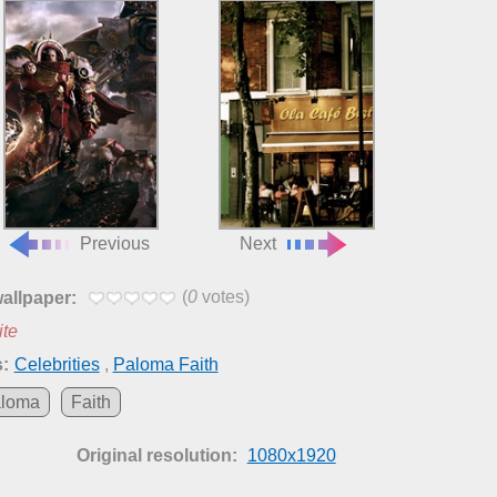
Previous
Next
(
0
votes)
wallpaper:
ite
:
Celebrities
,
Paloma Faith
loma
Faith
Original resolution:
1080x1920