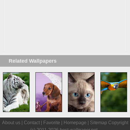
Related Wallpapers
About us |
Contact
|
Favorite
|
Homepage
|
Sitemap
Copyright
(c) 2011-2026
best-wallpaper.net