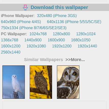
Download this wallpaper
iPhone Wallpaper:
320x480 (iPhone 3GS)
640x960 (iPhone 4/4S)
640x1136 (iPhone 5/5S/5C/SE)
750x1334 (iPhone 8/7/6/6S/SE2/SE3)
PC Wallpaper:
1024x768
1280x800
1280x1024
1366x768
1440x900
1600x900
1680x1050
1600x1200
1920x1080
1920x1200
1920x1440
2560x1440
Similar Wallpapers
>>More...