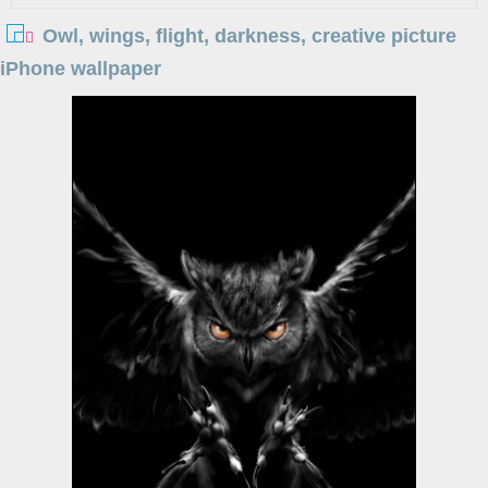
Owl, wings, flight, darkness, creative picture
iPhone wallpaper