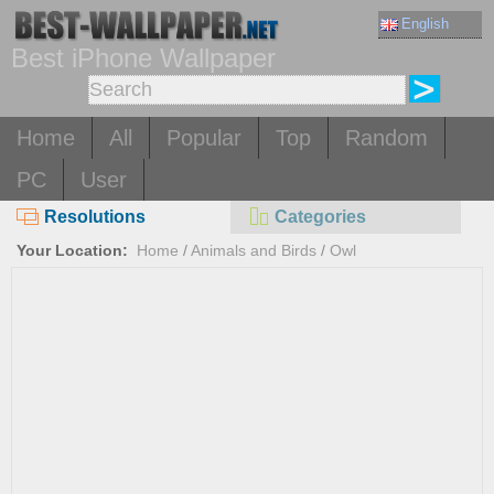
English
Best iPhone Wallpaper
Home
All
Popular
Top
Random
PC
User
Resolutions
Categories
Your Location:
Home
/
Animals and Birds
/
Owl