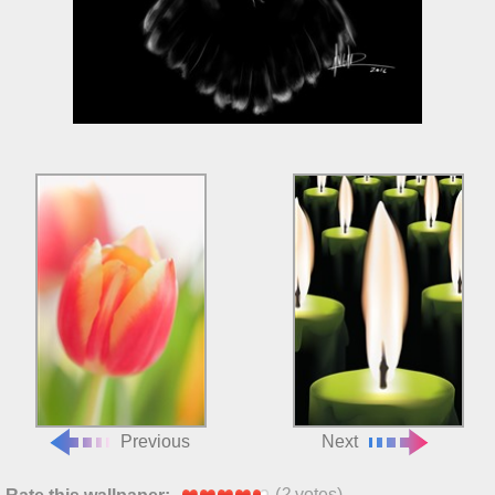
Previous
Next
(
2
votes)