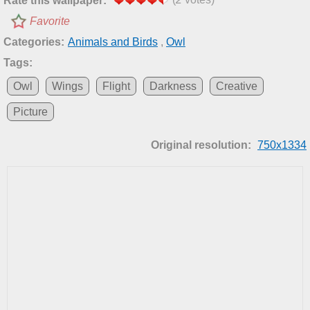
Rate this wallpaper:
Favorite
Categories:
Animals and Birds
,
Owl
Tags:
Owl
Wings
Flight
Darkness
Creative
Picture
Original resolution:
750x1334