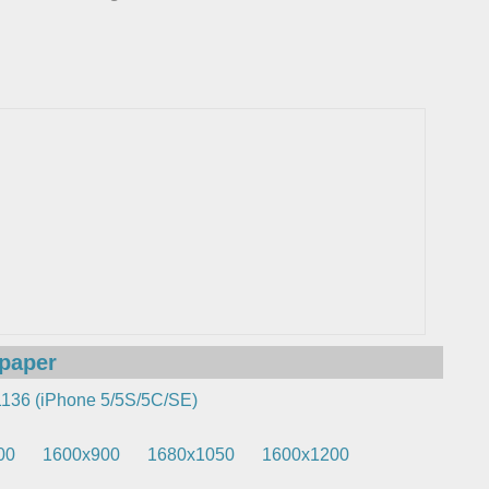
lpaper
136 (iPhone 5/5S/5C/SE)
00
1600x900
1680x1050
1600x1200