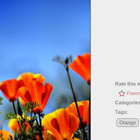
Rate this 
Favor
Categories
Tags:
Orange