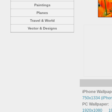
Paintings
Planes
Travel & World
Vector & Designs
iPhone Wallpap
750x1334 (iPhon
PC Wallpaper:
1920x1080
1