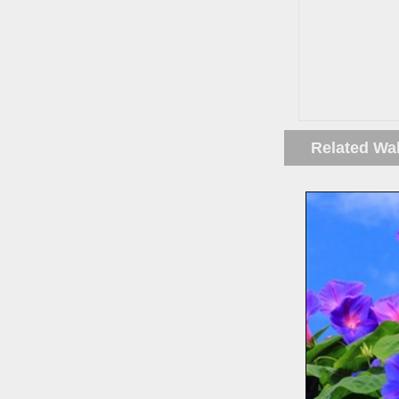
Related Wa