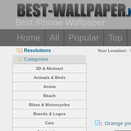
Best iPhone Wallpaper
Home
All
Popular
Top
Resolutions
Your Location:
Categories
3D & Abstract
Animals & Birds
Anime
Beach
Bikes & Motorcycles
Brands & Logos
Orange pop
Cars