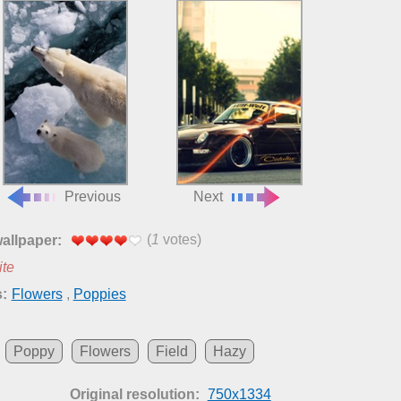
Previous
Next
(
1
votes)
wallpaper:
ite
:
Flowers
,
Poppies
Poppy
Flowers
Field
Hazy
Original resolution:
750x1334