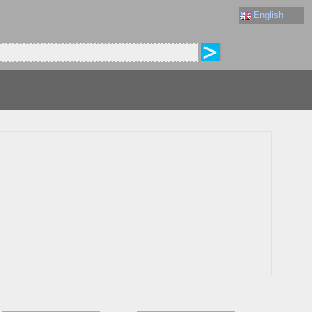
English