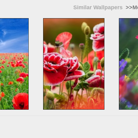
Similar Wallpapers
>>Mo