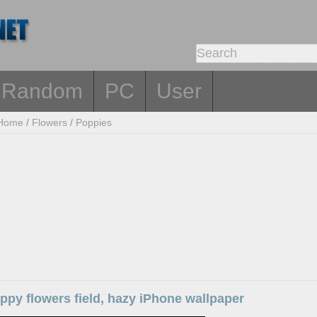
Random
PC
User
Home
/
Flowers
/
Poppies
py flowers field, hazy iPhone wallpaper