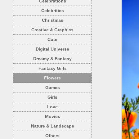
Celebrations
Celebrities
Christmas
Creative & Graphics
Cute
Digital Universe
Dreamy & Fantasy
Fantasy Girls
Flowers
Games
Girls
Love
Movies
Nature & Landscape
Others