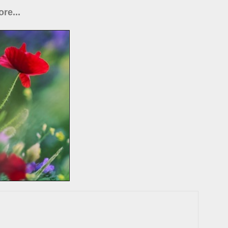
re...