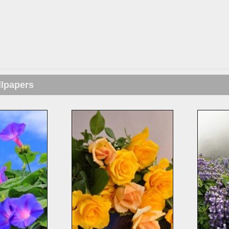
llpapers