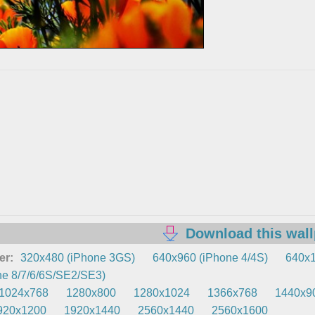
Download this wal
er:
320x480 (iPhone 3GS)
640x960 (iPhone 4/4S)
640x1
e 8/7/6/6S/SE2/SE3)
1024x768
1280x800
1280x1024
1366x768
1440x9
920x1200
1920x1440
2560x1440
2560x1600