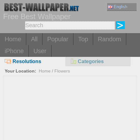
English
Free Best Wallpaper
Home
All
Popular
Top
Random
iPhone
User
Resolutions
Categories
Your Location:
Home
/
Flowers