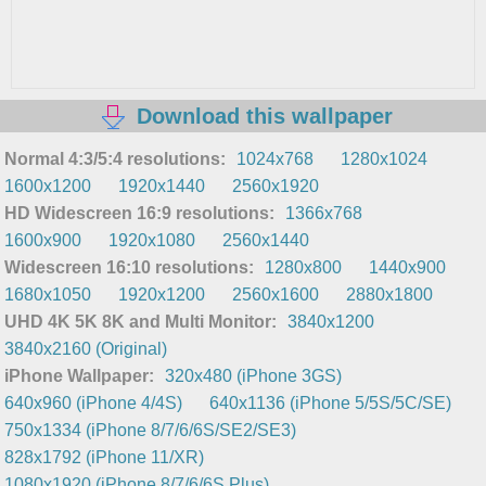
Download this wallpaper
Normal 4:3/5:4 resolutions:
1024x768
1280x1024
1600x1200
1920x1440
2560x1920
HD Widescreen 16:9 resolutions:
1366x768
1600x900
1920x1080
2560x1440
Widescreen 16:10 resolutions:
1280x800
1440x900
1680x1050
1920x1200
2560x1600
2880x1800
UHD 4K 5K 8K and Multi Monitor:
3840x1200
3840x2160 (Original)
iPhone Wallpaper:
320x480 (iPhone 3GS)
640x960 (iPhone 4/4S)
640x1136 (iPhone 5/5S/5C/SE)
750x1334 (iPhone 8/7/6/6S/SE2/SE3)
828x1792 (iPhone 11/XR)
1080x1920 (iPhone 8/7/6/6S Plus)