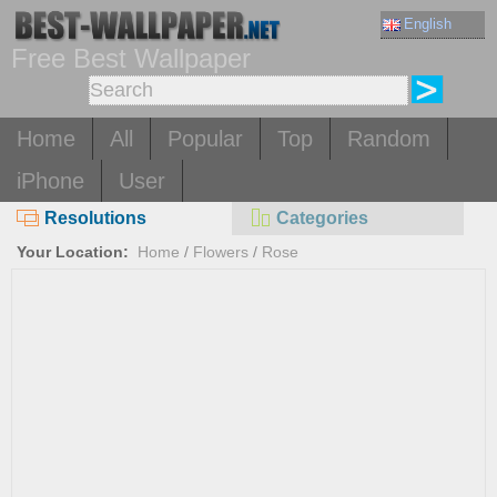
English
Free Best Wallpaper
Home
All
Popular
Top
Random
iPhone
User
Resolutions
Categories
Your Location:
Home
/
Flowers
/
Rose