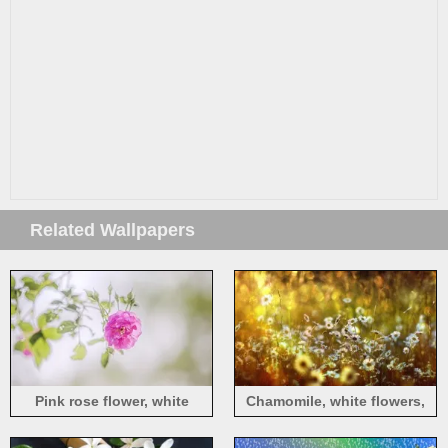
Related Wallpapers
Pink rose flower, white
Chamomile, white flowers,
background, hazy
sunshine, hazy