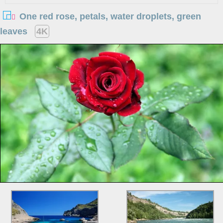
One red rose, petals, water droplets, green
leaves
4K