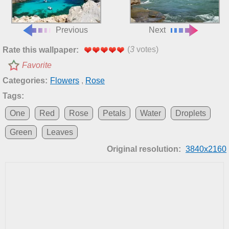
Previous
Next
(
3
votes)
Rate this wallpaper:
Favorite
Categories:
Flowers
,
Rose
Tags:
One
Red
Rose
Petals
Water
Droplets
Green
Leaves
Original resolution:
3840x2160