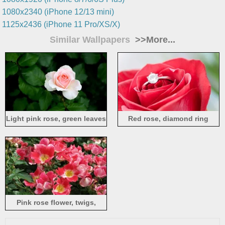
1080x2340 (iPhone 12/13 mini)
1125x2436 (iPhone 11 Pro/XS/X)
Similar Wallpapers
>>More...
Light pink rose, green leaves
Red rose, diamond ring
Pink rose flower, twigs,
leaves