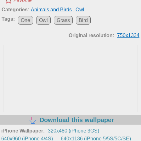
Favorite
Categories:
Animals and Birds
,
Owl
Tags:
One
Owl
Grass
Bird
Original resolution:
750x1334
Download this wallpaper
iPhone Wallpaper:
320x480 (iPhone 3GS)
640x960 (iPhone 4/4S)
640x1136 (iPhone 5/5S/5C/SE)