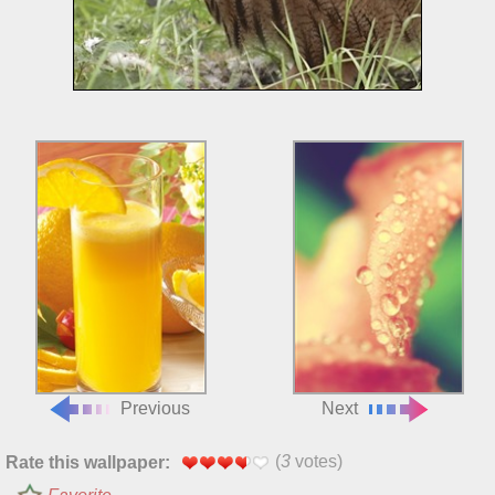
Previous
Next
(
3
votes)
Rate this wallpaper: