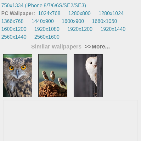
750x1334 (iPhone 8/7/6/6S/SE2/SE3)
PC Wallpaper:
1024x768
1280x800
1280x1024
1366x768
1440x900
1600x900
1680x1050
1600x1200
1920x1080
1920x1200
1920x1440
2560x1440
2560x1600
Similar Wallpapers
>>More...