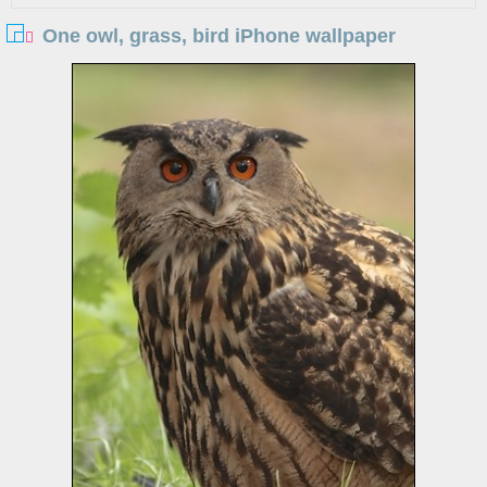
One owl, grass, bird iPhone wallpaper