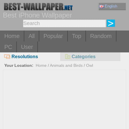
English
Best iPhone Wallpaper
Home
All
Popular
Top
Random
PC
User
Resolutions
Categories
Your Location:
Home
/
Animals and Birds
/
Owl