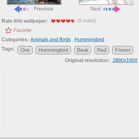
Previous
Next
(
5
votes)
Rate this wallpaper:
Favorite
Categories:
Animals and Birds
,
Hummingbird
Tags:
One
Hummingbird
Beak
Red
Flower
Original resolution:
2880x1800