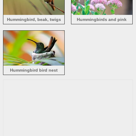
Hummingbird, beak, twigs
Hummingbirds and pink
flowers
Hummingbird bird nest