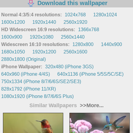
Download this wallpaper
Normal 4:3/5:4 resolutions:
1024x768
1280x1024
1600x1200
1920x1440
2560x1920
HD Widescreen 16:9 resolutions:
1366x768
1600x900
1920x1080
2560x1440
Widescreen 16:10 resolutions:
1280x800
1440x900
1680x1050
1920x1200
2560x1600
2880x1800 (Original)
iPhone Wallpaper:
320x480 (iPhone 3GS)
640x960 (iPhone 4/4S)
640x1136 (iPhone 5/5S/5C/SE)
750x1334 (iPhone 8/7/6/6S/SE2/SE3)
828x1792 (iPhone 11/XR)
1080x1920 (iPhone 8/7/6/6S Plus)
Similar Wallpapers
>>More...