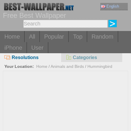
English
Free Best Wallpaper
Home
All
Popular
Top
Random
iPhone
User
Resolutions
Categories
Your Location:
Home
/
Animals and Birds
/
Hummingbird