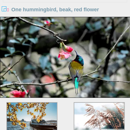
One hummingbird, beak, red flower