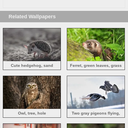
Related Wallpapers
Cute hedgehog, sand
Ferret, green leaves, grass
Owl, tree, hole
Two gray pigeons flying,
winter