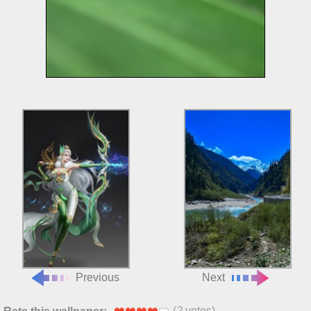
Previous
Next
(
2
votes)