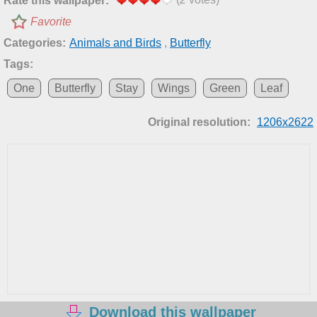
Rate this wallpaper:
Favorite
Categories:
Animals and Birds
,
Butterfly
Tags:
One
Butterfly
Stay
Wings
Green
Leaf
Original resolution:
1206x2622
Download this wallpaper