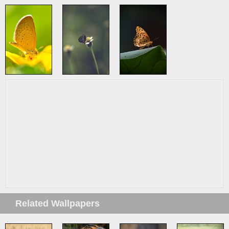
Related Wallpapers