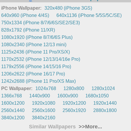
iPhone Wallpaper:
320x480 (iPhone 3GS)
640x960 (iPhone 4/4S)
640x1136 (iPhone 5/5S/5C/SE)
750x1334 (iPhone 8/7/6/6S/SE2/SE3)
828x1792 (iPhone 11/XR)
1080x1920 (iPhone 8/7/6/6S Plus)
1080x2340 (iPhone 12/13 mini)
1125x2436 (iPhone 11 Pro/XS/X)
1170x2532 (iPhone 12/13/14/16e Pro)
1179x2556 (iPhone 14/15/16 Pro)
1206x2622 (iPhone 16/17 Pro)
1242x2688 (iPhone 11 Pro/XS Max)
PC Wallpaper:
1024x768
1280x800
1280x1024
1366x768
1440x900
1600x900
1680x1050
1600x1200
1920x1080
1920x1200
1920x1440
2560x1440
2560x1600
2560x1920
2880x1800
3840x1200
3840x2160
Similar Wallpapers
>>More...