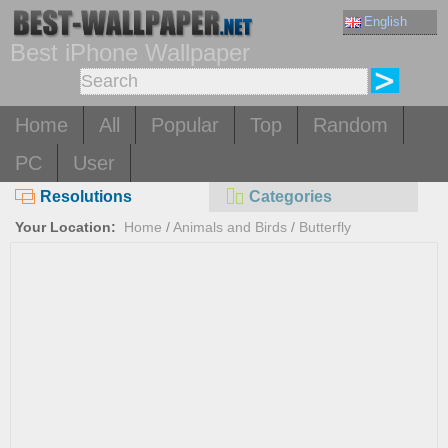
English
Best iPhone Wallpaper
Home
All
Popular
Top
Random
PC
User
Resolutions
Categories
Your Location:
Home
/
Animals and Birds
/
Butterfly