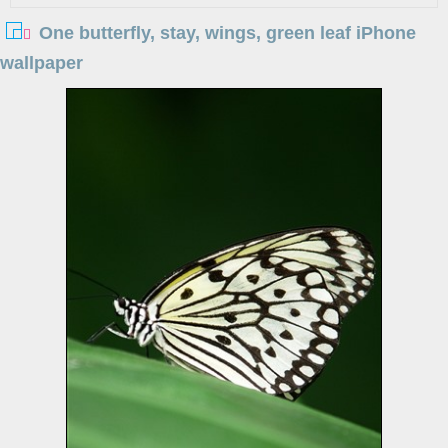
One butterfly, stay, wings, green leaf iPhone
wallpaper