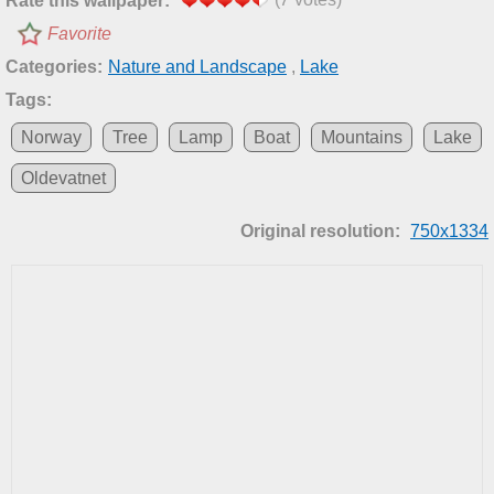
Rate this wallpaper:
Favorite
Categories:
Nature and Landscape
,
Lake
Tags:
Norway
Tree
Lamp
Boat
Mountains
Lake
Oldevatnet
Original resolution:
750x1334