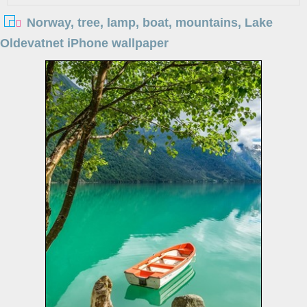
Norway, tree, lamp, boat, mountains, Lake
Oldevatnet iPhone wallpaper