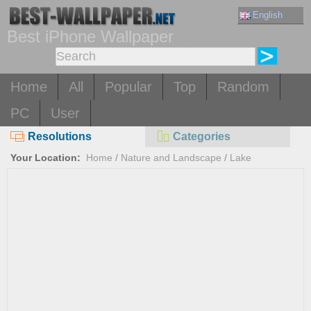
English
Best iPhone Wallpaper
Home
All
Popular
Top
Random
PC
User
Resolutions
Categories
Your Location:
Home
/
Nature and Landscape
/
Lake