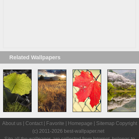
Related Wallpapers
About us |
Contact
|
Favorite
|
Homepage
|
Sitemap
Copyright
(c) 2011-2026
best-wallpaper.net
Site all the wallpaper, are collected from Internet, belongs to