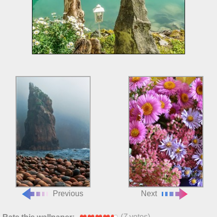
Previous
Next
(
7
votes)