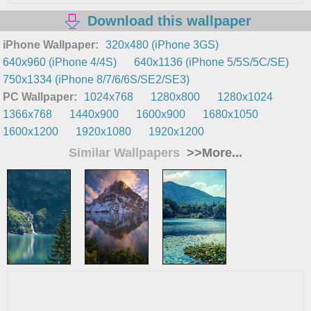
Download this wallpaper
iPhone Wallpaper:
320x480 (iPhone 3GS)
640x960 (iPhone 4/4S)
640x1136 (iPhone 5/5S/5C/SE)
750x1334 (iPhone 8/7/6/6S/SE2/SE3)
PC Wallpaper:
1024x768
1280x800
1280x1024
1366x768
1440x900
1600x900
1680x1050
1600x1200
1920x1080
1920x1200
Similar Wallpapers
>>More...