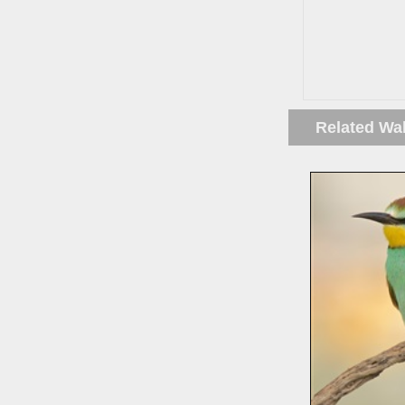
Related Wa