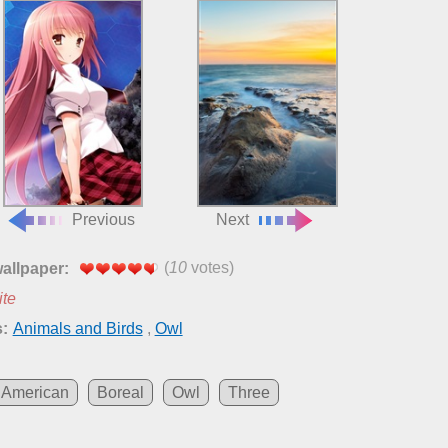
Previous
Next
(
10
votes)
wallpaper:
ite
:
Animals and Birds
,
Owl
American
Boreal
Owl
Three