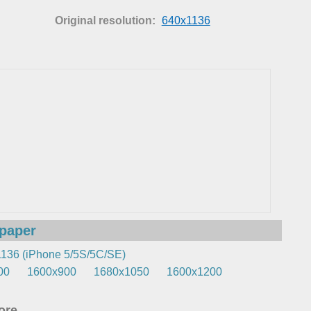
Original resolution:
640x1136
lpaper
136 (iPhone 5/5S/5C/SE)
00
1600x900
1680x1050
1600x1200
re...