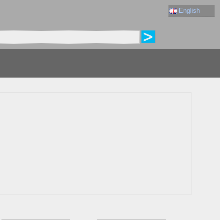
English