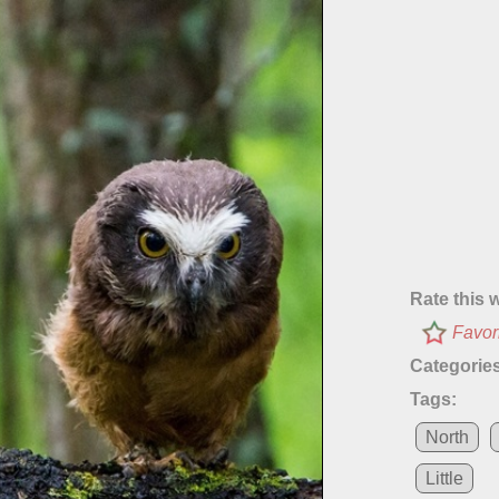
Rate this 
Favor
Categories
Tags:
North
Little