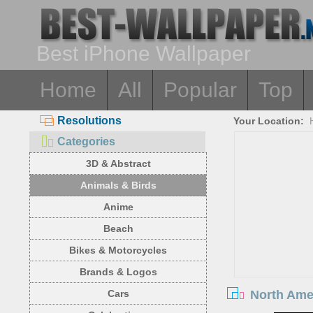
Best iPhone Wallpaper
Home
All
Popular
Top
Resolutions
Your Location:
Categories
3D & Abstract
Animals & Birds
Anime
Beach
Bikes & Motorcycles
Brands & Logos
North Amer
Cars