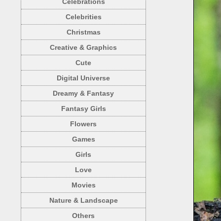
Celebrations
Celebrities
Christmas
Creative & Graphics
Cute
Digital Universe
Dreamy & Fantasy
Fantasy Girls
Flowers
Games
Girls
Love
Movies
Nature & Landscape
Others