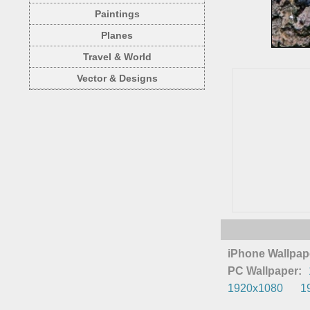
Paintings
Planes
Travel & World
Vector & Designs
iPhone Wallpap
PC Wallpaper:
1920x1080
1