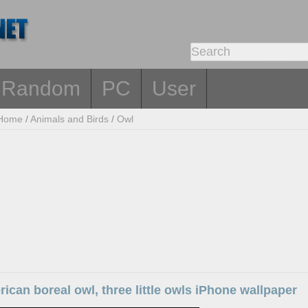
Random
PC
User
Home
/
Animals and Birds
/
Owl
ican boreal owl, three little owls iPhone wallpaper