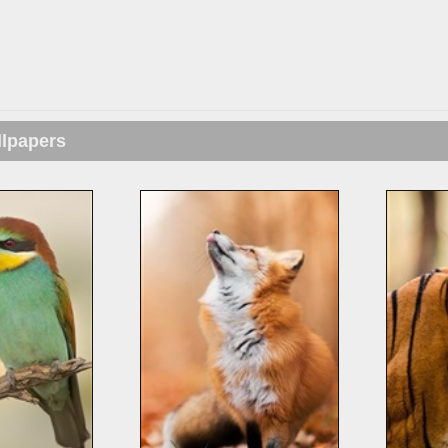
llpapers