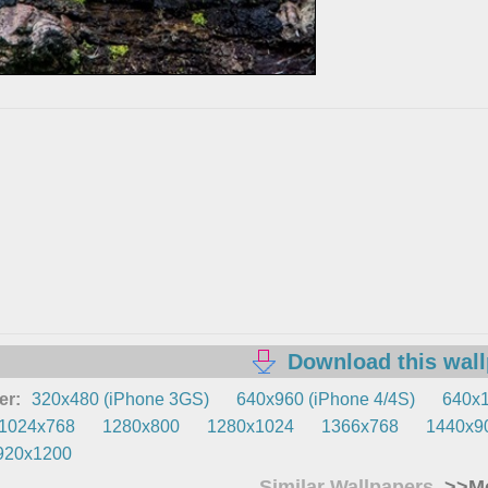
Download this wal
er:
320x480 (iPhone 3GS)
640x960 (iPhone 4/4S)
640x1
1024x768
1280x800
1280x1024
1366x768
1440x9
920x1200
Similar Wallpapers
>>Mo