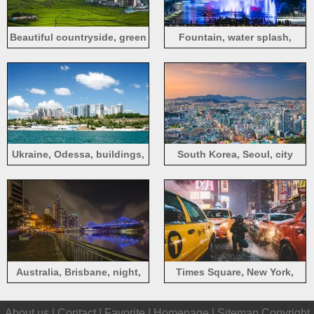
Beautiful countryside, green
Fountain, water splash,
trees, fields, houses,
lights, night, travel, city,
mountains
China
Ukraine, Odessa, buildings,
South Korea, Seoul, city
sea, sky, clouds, city
view, dusk, lights
Australia, Brisbane, night,
Times Square, New York,
city, bridge, river, lights
Manhattan, USA, city, street,
About us |
Contact
|
Favorite
|
Homepage
|
Sitemap
Copyright
winter, taxi, photography