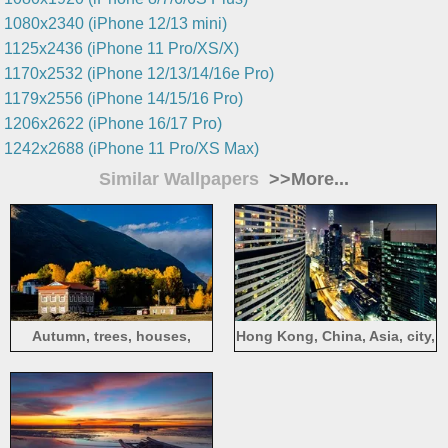
1080x2340 (iPhone 12/13 mini)
1125x2436 (iPhone 11 Pro/XS/X)
1170x2532 (iPhone 12/13/14/16e Pro)
1179x2556 (iPhone 14/15/16 Pro)
1206x2622 (iPhone 16/17 Pro)
1242x2688 (iPhone 11 Pro/XS Max)
Similar Wallpapers
>>More...
Autumn, trees, houses,
Hong Kong, China, Asia, city,
mountains, Chuanxi, China
night, harbor, lights,
skyscrapers