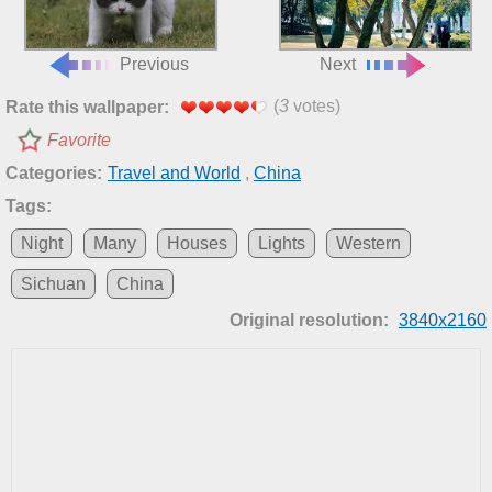
Previous
Next
(
3
votes)
Rate this wallpaper:
Favorite
Categories:
Travel and World
,
China
Tags:
Night
Many
Houses
Lights
Western
Sichuan
China
Original resolution:
3840x2160