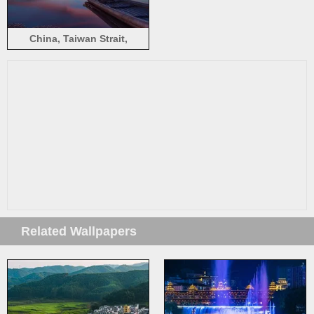
China, Taiwan Strait,
beautiful evening sunset,
sea, beach, boats, sky,
clouds
Related Wallpapers