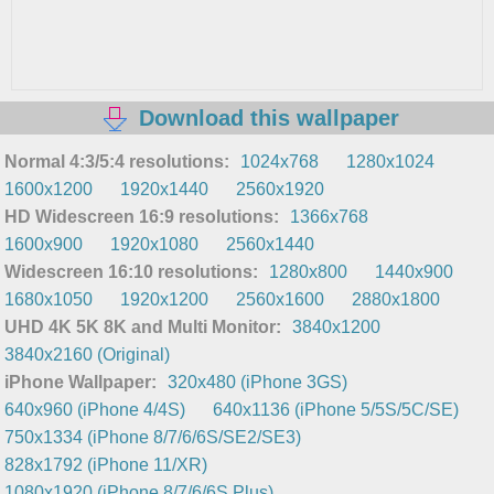
Download this wallpaper
Normal 4:3/5:4 resolutions:
1024x768
1280x1024
1600x1200
1920x1440
2560x1920
HD Widescreen 16:9 resolutions:
1366x768
1600x900
1920x1080
2560x1440
Widescreen 16:10 resolutions:
1280x800
1440x900
1680x1050
1920x1200
2560x1600
2880x1800
UHD 4K 5K 8K and Multi Monitor:
3840x1200
3840x2160 (Original)
iPhone Wallpaper:
320x480 (iPhone 3GS)
640x960 (iPhone 4/4S)
640x1136 (iPhone 5/5S/5C/SE)
750x1334 (iPhone 8/7/6/6S/SE2/SE3)
828x1792 (iPhone 11/XR)
1080x1920 (iPhone 8/7/6/6S Plus)