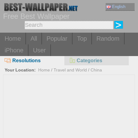
English
Free Best Wallpaper
Home
All
Popular
Top
Random
iPhone
User
Resolutions
Categories
Your Location:
Home
/
Travel and World
/
China