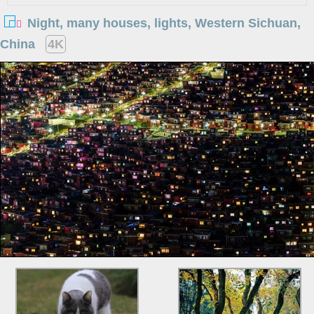
Night, many houses, lights, Western Sichuan,
China
4K