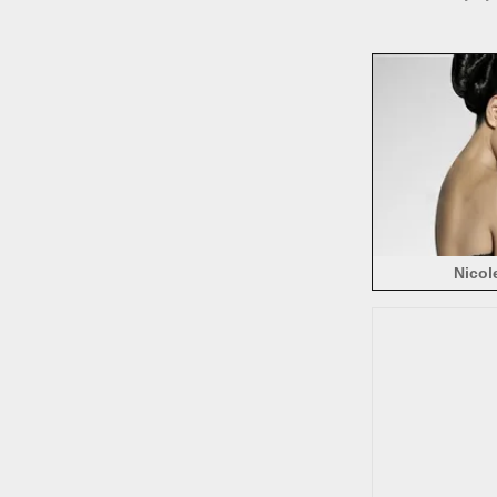
Nicol