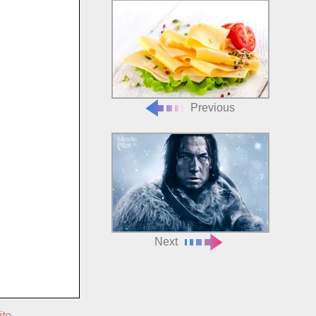
Previous
Next
ite