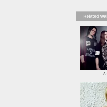
Related Wa
Ar