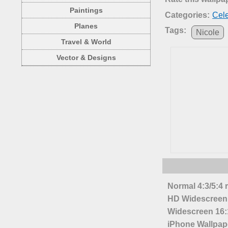
Paintings
Categories:
Cele
Planes
Tags:
Nicole
Travel & World
Vector & Designs
Normal 4:3/5:4 
HD Widescreen 
Widescreen 16:1
iPhone Wallpap