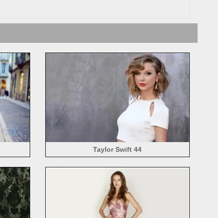
Taylor Swift 44