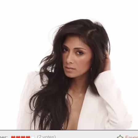
(
2
votes)
per:
Favor