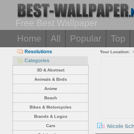
Free Best Wallpaper
Home
All
Popular
Top
Resolutions
Your Location:
Categories
3D & Abstract
Animals & Birds
Anime
Beach
Bikes & Motorcycles
Brands & Logos
Nicole Sch
Cars