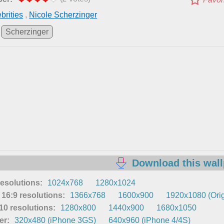
brities
,
Nicole Scherzinger
Scherzinger
Download this wal
resolutions:
1024x768
1280x1024
16:9 resolutions:
1366x768
1600x900
1920x1080 (Orig
0 resolutions:
1280x800
1440x900
1680x1050
er:
320x480 (iPhone 3GS)
640x960 (iPhone 4/4S)