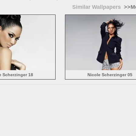
Similar Wallpapers
>>Mo
e Scherzinger 18
Nicole Scherzinger 05