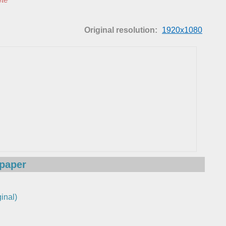
Original resolution:
1920x1080
lpaper
inal)