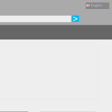
English