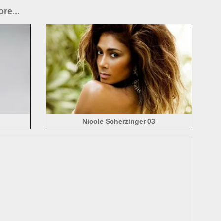
re...
Nicole Scherzinger 03