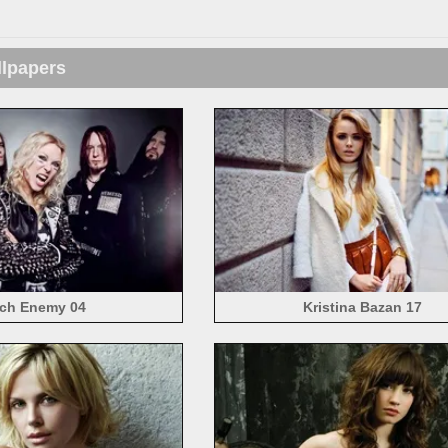
llpapers
ch Enemy 04
Kristina Bazan 17