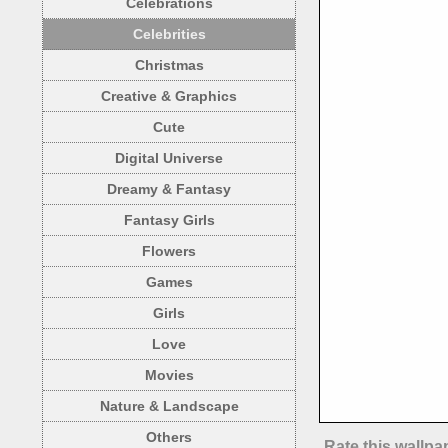
Celebrations
Celebrities
Christmas
Creative & Graphics
Cute
Digital Universe
Dreamy & Fantasy
Fantasy Girls
Flowers
Games
Girls
Love
Movies
Nature & Landscape
Others
Rate this wallpa