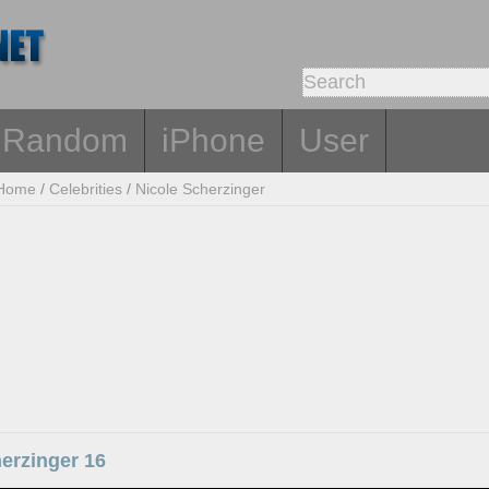
Random
iPhone
User
Home
/
Celebrities
/
Nicole Scherzinger
erzinger 16