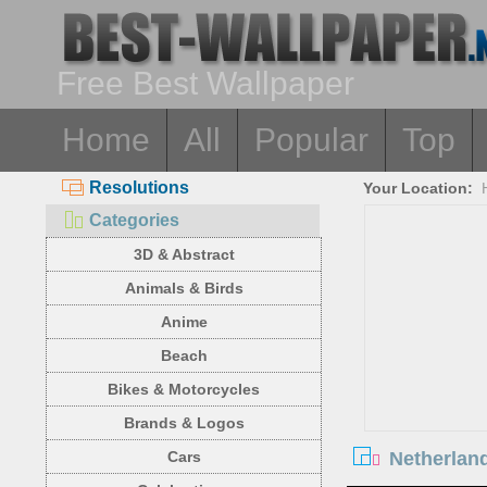
Free Best Wallpaper
Home
All
Popular
Top
Resolutions
Your Location:
Categories
3D & Abstract
Animals & Birds
Anime
Beach
Bikes & Motorcycles
Brands & Logos
Netherland
Cars