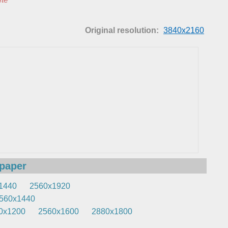
Original resolution:
3840x2160
lpaper
1440
2560x1920
560x1440
0x1200
2560x1600
2880x1800