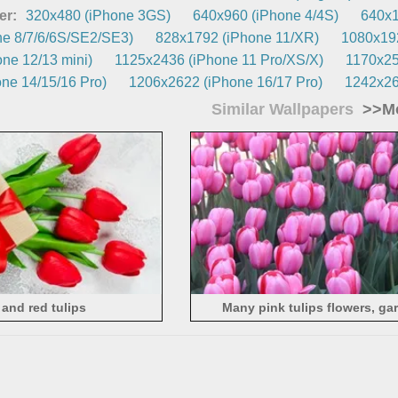
er:
320x480 (iPhone 3GS)
640x960 (iPhone 4/4S)
640x1
e 8/7/6/6S/SE2/SE3)
828x1792 (iPhone 11/XR)
1080x192
ne 12/13 mini)
1125x2436 (iPhone 11 Pro/XS/X)
1170x25
ne 14/15/16 Pro)
1206x2622 (iPhone 16/17 Pro)
1242x26
Similar Wallpapers
>>Mo
 and red tulips
Many pink tulips flowers, ga