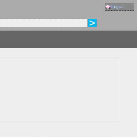
English