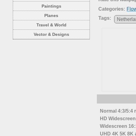
Paintings
Categories:
Flo
Planes
Tags:
Netherl
Travel & World
Vector & Designs
Normal 4:3/5:4 
HD Widescreen 
Widescreen 16:1
UHD 4K 5K 8K a