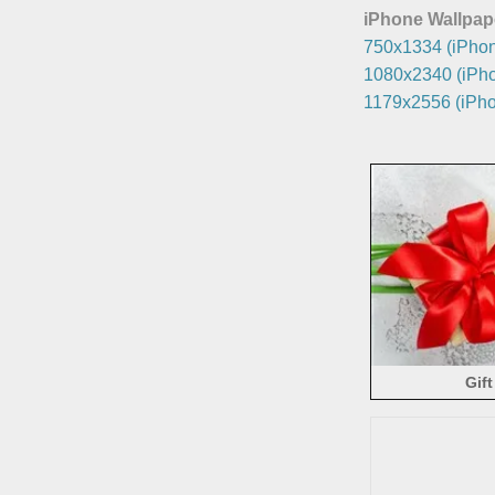
iPhone Wallpap
750x1334 (iPhon
1080x2340 (iPho
1179x2556 (iPho
Gift