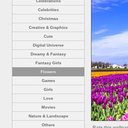
Celebrations
Celebrities
Christmas
Creative & Graphics
Cute
Digital Universe
Dreamy & Fantasy
Fantasy Girls
Flowers
Games
Girls
Love
Movies
Nature & Landscape
Others
Rate this wallpa