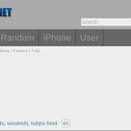
Random
iPhone
User
Home
/
Flowers
/
Tulip
s, windmill, tulips field
4K