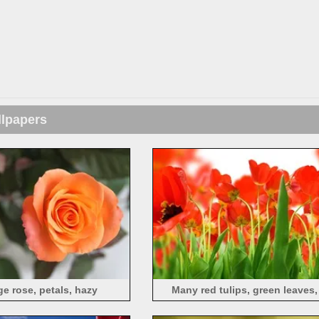
llpapers
e rose, petals, hazy
Many red tulips, green leaves