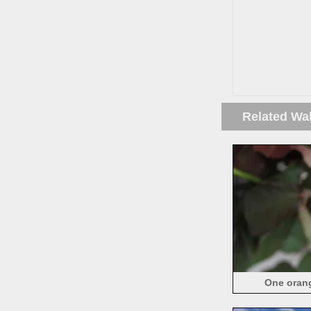
Related Wa
One orang