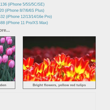
136 (iPhone 5/5S/5C/SE)
0 (iPhone 8/7/6/6S Plus)
32 (iPhone 12/13/14/16e Pro)
88 (iPhone 11 Pro/XS Max)
re...
rden
Bright flowers, yellow red tulips