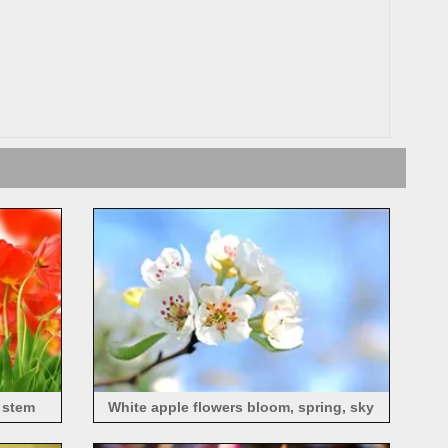
, stem
White apple flowers bloom, spring, sky