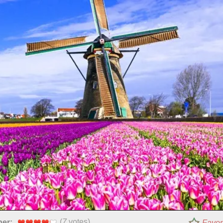
(
7
votes)
per:
Favor