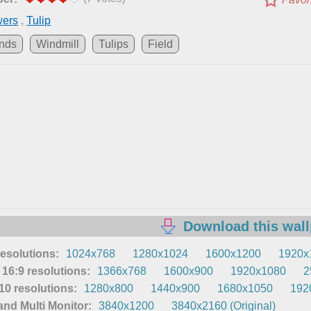
wers
,
Tulip
ands
Windmill
Tulips
Field
Download this wal
resolutions:
1024x768
1280x1024
1600x1200
1920x
16:9 resolutions:
1366x768
1600x900
1920x1080
2
0 resolutions:
1280x800
1440x900
1680x1050
192
nd Multi Monitor:
3840x1200
3840x2160 (Original)