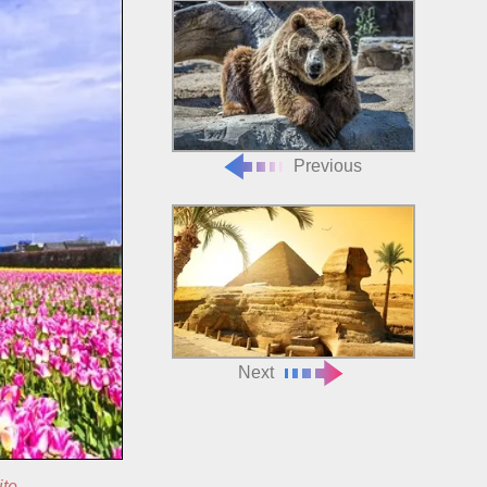
Previous
Next
ite