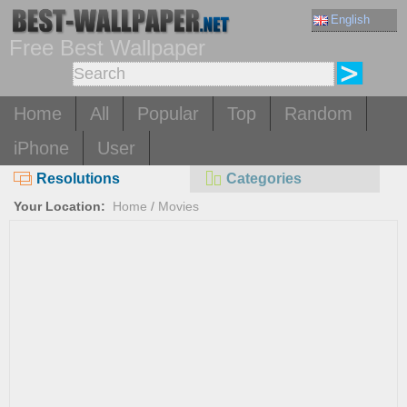
English
Free Best Wallpaper
Home
All
Popular
Top
Random
iPhone
User
Resolutions
Categories
Your Location:
Home
/
Movies