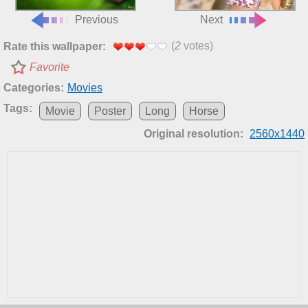
Previous
Next
(
2
votes)
Rate this wallpaper:
Favorite
Categories:
Movies
Tags:
Movie
Poster
Long
Horse
Original resolution:
2560x1440