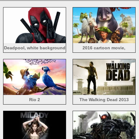
Deadpool, white background
2016 cartoon movie,
Robinson Crusoe
Rio 2
The Walking Dead 2013