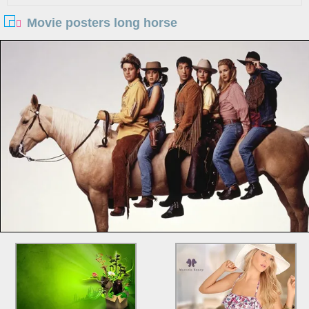
Movie posters long horse