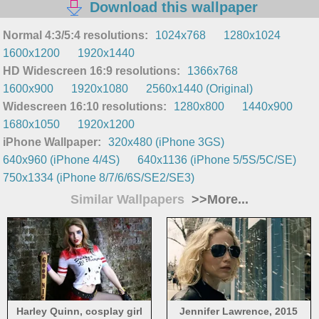
Download this wallpaper
Normal 4:3/5:4 resolutions:
1024x768
1280x1024
1600x1200
1920x1440
HD Widescreen 16:9 resolutions:
1366x768
1600x900
1920x1080
2560x1440 (Original)
Widescreen 16:10 resolutions:
1280x800
1440x900
1680x1050
1920x1200
iPhone Wallpaper:
320x480 (iPhone 3GS)
640x960 (iPhone 4/4S)
640x1136 (iPhone 5/5S/5C/SE)
750x1334 (iPhone 8/7/6/6S/SE2/SE3)
Similar Wallpapers
>>More...
Harley Quinn, cosplay girl
Jennifer Lawrence, 2015