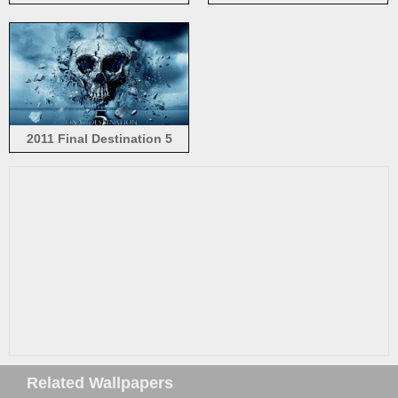
movie, Joy
2011 Final Destination 5
Related Wallpapers