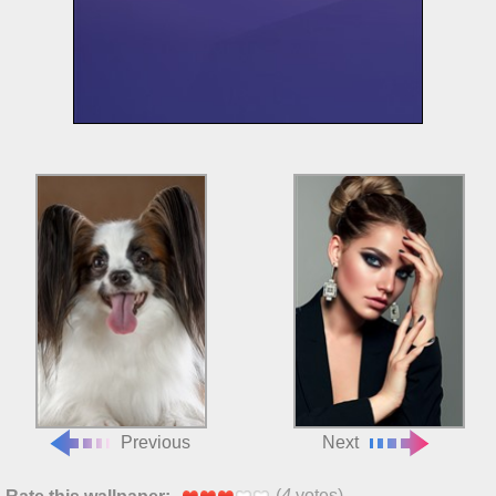
Previous
Next
(
4
votes)