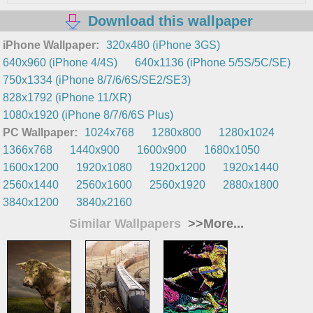
Download this wallpaper
iPhone Wallpaper:
320x480 (iPhone 3GS)
640x960 (iPhone 4/4S)
640x1136 (iPhone 5/5S/5C/SE)
750x1334 (iPhone 8/7/6/6S/SE2/SE3)
828x1792 (iPhone 11/XR)
1080x1920 (iPhone 8/7/6/6S Plus)
PC Wallpaper:
1024x768
1280x800
1280x1024
1366x768
1440x900
1600x900
1680x1050
1600x1200
1920x1080
1920x1200
1920x1440
2560x1440
2560x1600
2560x1920
2880x1800
3840x1200
3840x2160
Similar Wallpapers
>>More...