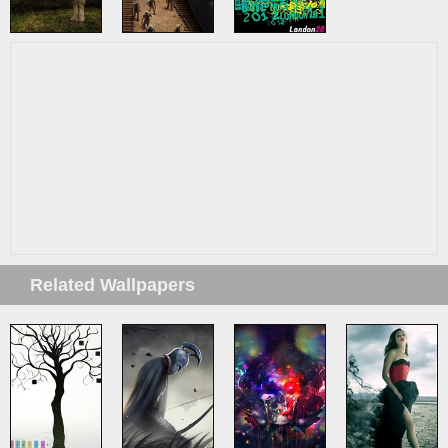
Related Wallpapers