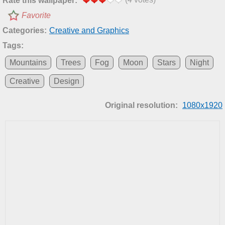
Rate this wallpaper:
Favorite
Categories:
Creative and Graphics
Tags:
Mountains
Trees
Fog
Moon
Stars
Night
Creative
Design
Original resolution:
1080x1920