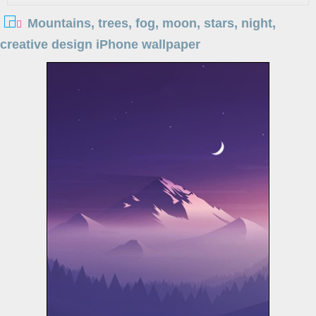
Mountains, trees, fog, moon, stars, night,
creative design iPhone wallpaper