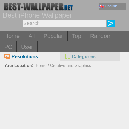
English
Best iPhone Wallpaper
Home
All
Popular
Top
Random
PC
User
Resolutions
Categories
Your Location:
Home
/
Creative and Graphics