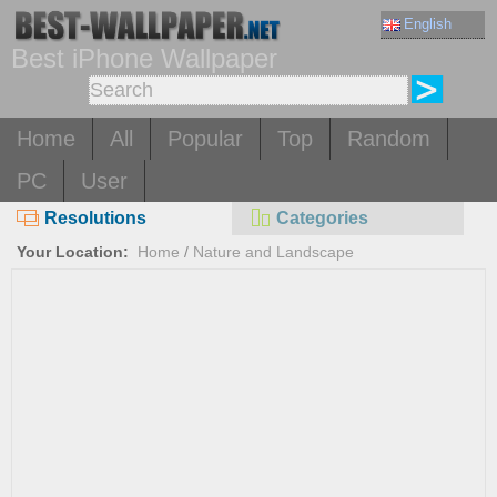
English
Best iPhone Wallpaper
Home
All
Popular
Top
Random
PC
User
Resolutions
Categories
Your Location:
Home
/
Nature and Landscape