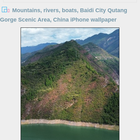
Mountains, rivers, boats, Baidi City Qutang
Gorge Scenic Area, China iPhone wallpaper