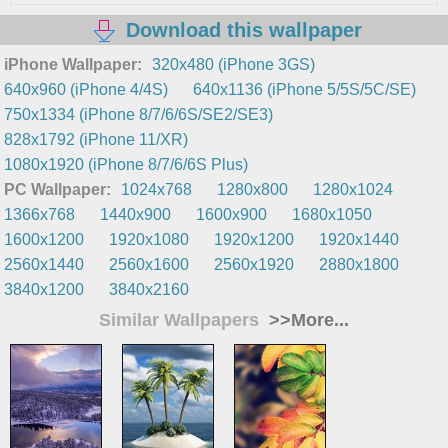
Download this wallpaper
iPhone Wallpaper:
320x480 (iPhone 3GS)
640x960 (iPhone 4/4S)
640x1136 (iPhone 5/5S/5C/SE)
750x1334 (iPhone 8/7/6/6S/SE2/SE3)
828x1792 (iPhone 11/XR)
1080x1920 (iPhone 8/7/6/6S Plus)
PC Wallpaper:
1024x768
1280x800
1280x1024
1366x768
1440x900
1600x900
1680x1050
1600x1200
1920x1080
1920x1200
1920x1440
2560x1440
2560x1600
2560x1920
2880x1800
3840x1200
3840x2160
Similar Wallpapers
>>More...