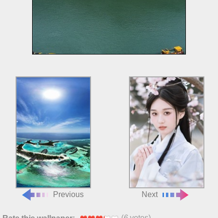
Previous
Next
(
6
votes)