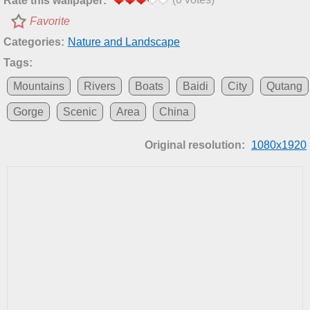
Rate this wallpaper:
Favorite
Categories:
Nature and Landscape
Tags:
Mountains
Rivers
Boats
Baidi
City
Qutang
Gorge
Scenic
Area
China
Original resolution:
1080x1920