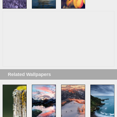
Related Wallpapers