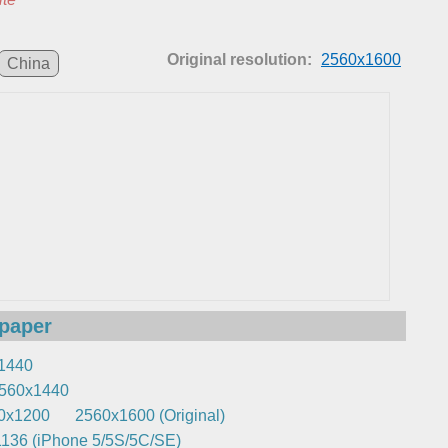
Original resolution:
2560x1600
China
lpaper
1440
560x1440
0x1200
2560x1600 (Original)
136 (iPhone 5/5S/5C/SE)