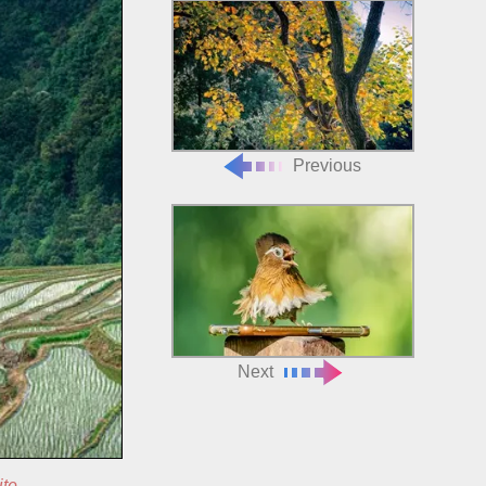
Previous
Next
ite