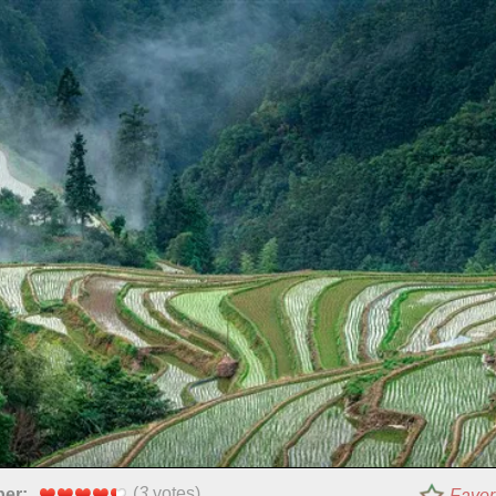
(
3
votes)
per:
Favor