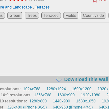
ure and Landscape
,
Terraces
ns
Green
Trees
Terraced
Fields
Countryside
Download this wal
resolutions:
1024x768
1280x1024
1600x1200
1920x
16:9 resolutions:
1366x768
1600x900
1920x1080
2
0 resolutions:
1280x800
1440x900
1680x1050
192
er:
320x480 (iPhone 3GS)
640x960 (iPhone 4/4S)
640x1