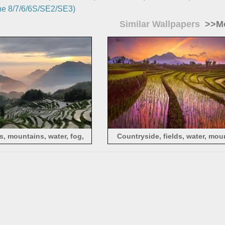
e 8/7/6/6S/SE2/SE3)
Similar Wallpapers
>>Mo
, mountains, water, fog,
Countryside, fields, water, mou
morning
morning