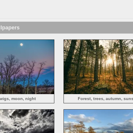
llpapers
twigs, moon, night
Forest, trees, autumn, sun