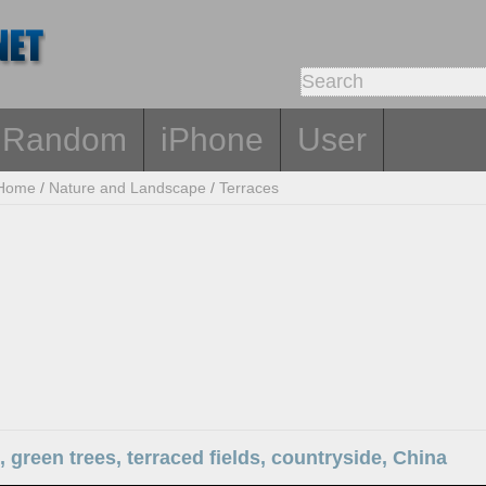
Random
iPhone
User
Home
/
Nature and Landscape
/
Terraces
 green trees, terraced fields, countryside, China