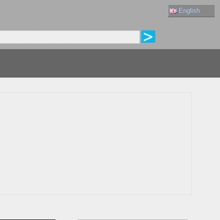
English