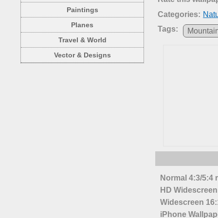
Paintings
Categories:
Nat
Planes
Tags:
Mountai
Travel & World
Vector & Designs
Normal 4:3/5:4 
HD Widescreen 
Widescreen 16:1
iPhone Wallpap