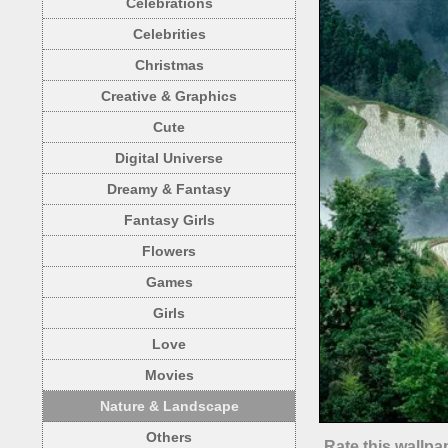
Celebrations
Celebrities
Christmas
Creative & Graphics
Cute
Digital Universe
Dreamy & Fantasy
Fantasy Girls
Flowers
Games
Girls
Love
Movies
Nature & Landscape
Others
Rate this wallpa