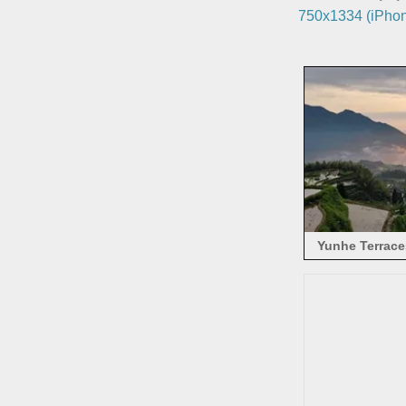
750x1334 (iPhon
Yunhe Terraces