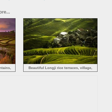
re...
ntains,
Beautiful Longji rice terraces, village,
Guilin, China