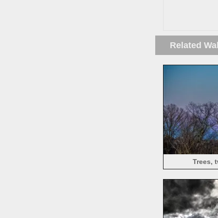
Related Wa
Trees, 