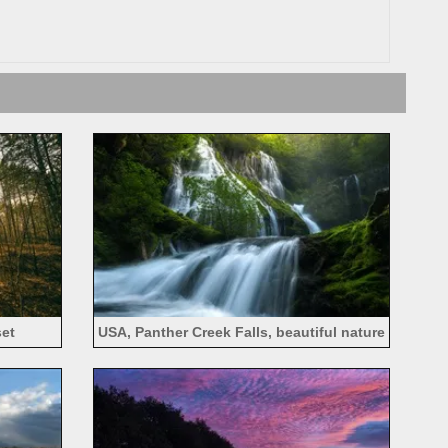
set
USA, Panther Creek Falls, beautiful nature
landscape, waterfalls, forest