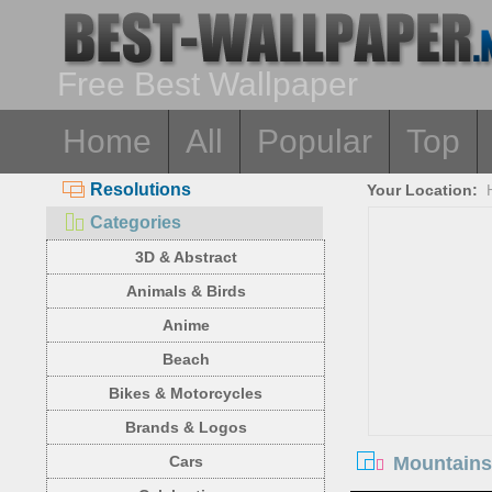
Free Best Wallpaper
Home
All
Popular
Top
Resolutions
Your Location:
Categories
3D & Abstract
Animals & Birds
Anime
Beach
Bikes & Motorcycles
Brands & Logos
Mountains,
Cars