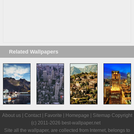
Related Wallpapers
About us |
Contact
|
Favorite
|
Homepage
|
Sitemap
Copyright
(c) 2011-2026
best-wallpaper.net
Site all the wallpaper, are collected from Internet, belongs to