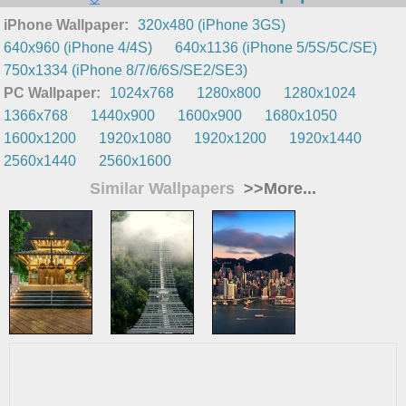
iPhone Wallpaper:
320x480 (iPhone 3GS)
640x960 (iPhone 4/4S)
640x1136 (iPhone 5/5S/5C/SE)
750x1334 (iPhone 8/7/6/6S/SE2/SE3)
PC Wallpaper:
1024x768
1280x800
1280x1024
1366x768
1440x900
1600x900
1680x1050
1600x1200
1920x1080
1920x1200
1920x1440
2560x1440
2560x1600
Similar Wallpapers
>>More...