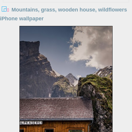
Mountains, grass, wooden house, wildflowers
iPhone wallpaper