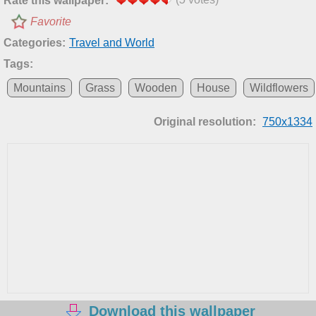
Rate this wallpaper:
Favorite
Categories:
Travel and World
Tags:
Mountains
Grass
Wooden
House
Wildflowers
Original resolution:
750x1334
Download this wallpaper