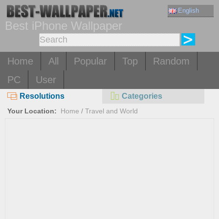
English
Best iPhone Wallpaper
Home
All
Popular
Top
Random
PC
User
Resolutions
Categories
Your Location:
Home
/
Travel and World