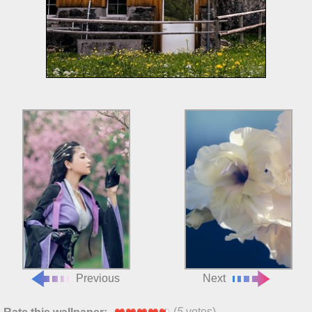
Previous
Next
(
5
votes)