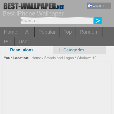
English
Best iPhone Wallpaper
Home
All
Popular
Top
Random
PC
User
Resolutions
Categories
Your Location:
Home
/
Brands and Logos
/
Windows 10