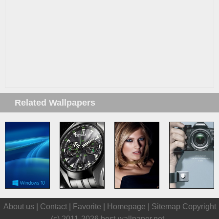
Related Wallpapers
About us |
Contact
|
Favorite
|
Homepage
|
Sitemap
Copyright
(c) 2011-2026
best-wallpaper.net