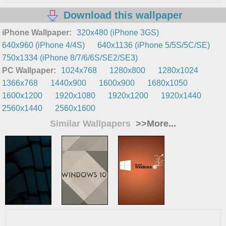
Download this wallpaper
iPhone Wallpaper:
320x480 (iPhone 3GS)
640x960 (iPhone 4/4S)
640x1136 (iPhone 5/5S/5C/SE)
750x1334 (iPhone 8/7/6/6S/SE2/SE3)
PC Wallpaper:
1024x768
1280x800
1280x1024
1366x768
1440x900
1600x900
1680x1050
1600x1200
1920x1080
1920x1200
1920x1440
2560x1440
2560x1600
Similar Wallpapers
>>More...