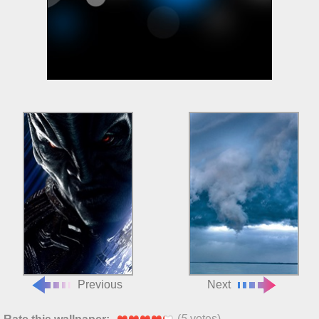
Previous
Next
(
5
votes)