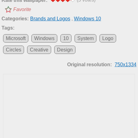
Rate this wallpaper:
Favorite
Categories:
Brands and Logos
,
Windows 10
Tags:
Microsoft
Windows
10
System
Logo
Circles
Creative
Design
Original resolution:
750x1334