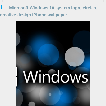
Microsoft Windows 10 system logo, circles,
creative design iPhone wallpaper