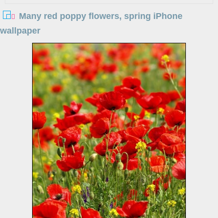
Many red poppy flowers, spring iPhone
wallpaper