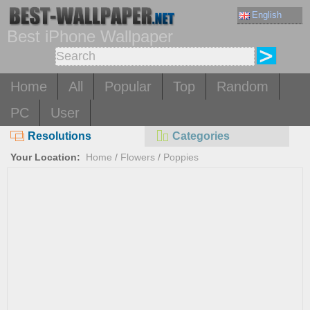
English
Best iPhone Wallpaper
Home
All
Popular
Top
Random
PC
User
Resolutions
Categories
Your Location:
Home
/
Flowers
/
Poppies