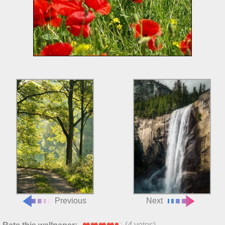
Previous
Next
(
4
votes)