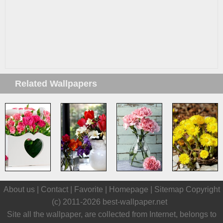
Related Wallpapers
About us |
Contact
|
Favorite
|
Homepage
|
Sitemap
Copyright
(c) 2011-2026
best-wallpaper.net
Site all the wallpaper, are collected from Internet, belongs to