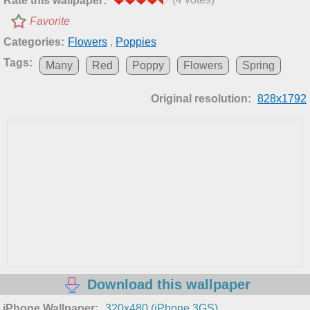
Rate this wallpaper:
Favorite
Categories:
Flowers
,
Poppies
Tags:
Many
Red
Poppy
Flowers
Spring
Original resolution:
828x1792
Download this wallpaper
iPhone Wallpaper:
320x480 (iPhone 3GS)