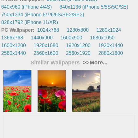
640x960 (iPhone 4/4S)
640x1136 (iPhone 5/5S/5C/SE)
750x1334 (iPhone 8/7/6/6S/SE2/SE3)
828x1792 (iPhone 11/XR)
PC Wallpaper:
1024x768
1280x800
1280x1024
1366x768
1440x900
1600x900
1680x1050
1600x1200
1920x1080
1920x1200
1920x1440
2560x1440
2560x1600
2560x1920
2880x1800
Similar Wallpapers
>>More...