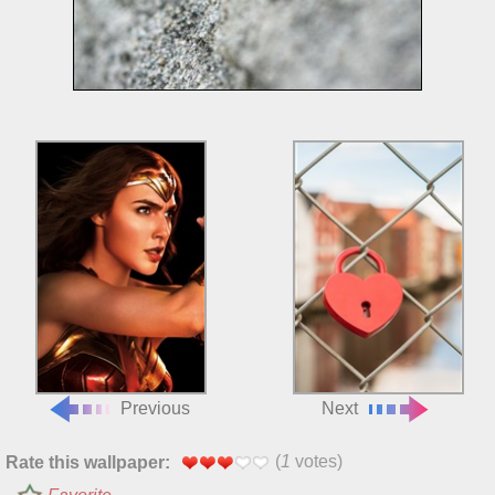
Previous
Next
(
1
votes)
Rate this wallpaper: