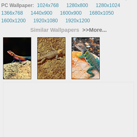
PC Wallpaper:
1024x768
1280x800
1280x1024
1366x768
1440x900
1600x900
1680x1050
1600x1200
1920x1080
1920x1200
Similar Wallpapers
>>More...