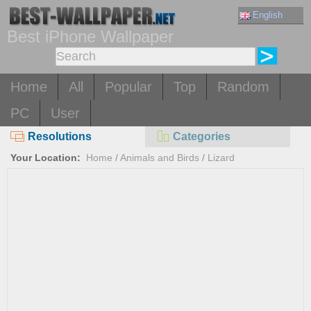
English
Best iPhone Wallpaper
Home
All
Popular
Top
Random
PC
User
Resolutions
Categories
Your Location:
Home
/
Animals and Birds
/
Lizard