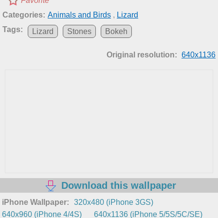
Favorite
Categories:
Animals and Birds
,
Lizard
Tags:
Lizard
Stones
Bokeh
Original resolution:
640x1136
Download this wallpaper
iPhone Wallpaper:
320x480 (iPhone 3GS)
640x960 (iPhone 4/4S)
640x1136 (iPhone 5/5S/5C/SE)