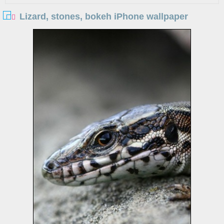
Lizard, stones, bokeh iPhone wallpaper