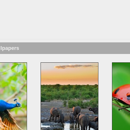
llpapers