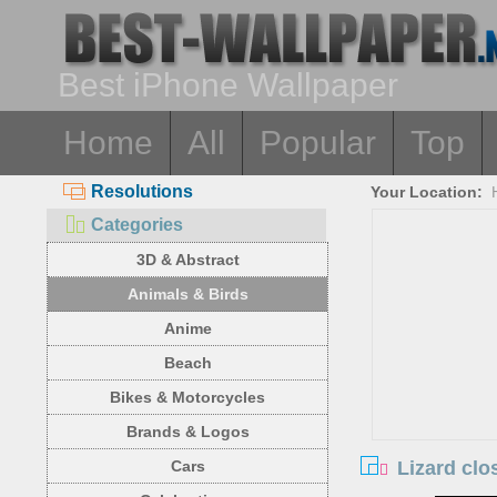
Best iPhone Wallpaper
Home
All
Popular
Top
Resolutions
Your Location:
Categories
3D & Abstract
Animals & Birds
Anime
Beach
Bikes & Motorcycles
Brands & Logos
Lizard clo
Cars