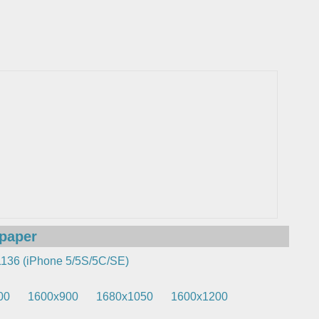
lpaper
136 (iPhone 5/5S/5C/SE)
00
1600x900
1680x1050
1600x1200