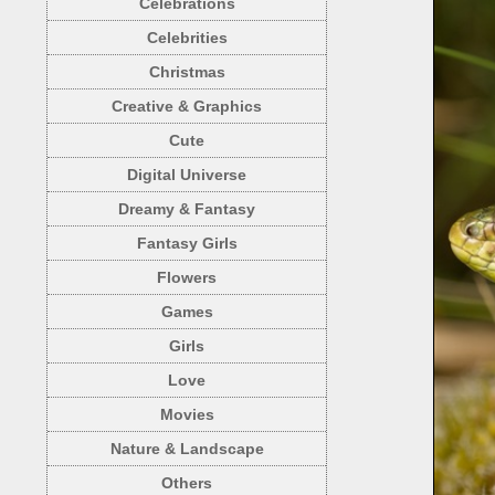
Celebrations
Celebrities
Christmas
Creative & Graphics
Cute
Digital Universe
Dreamy & Fantasy
Fantasy Girls
Flowers
Games
Girls
Love
Movies
Nature & Landscape
Others