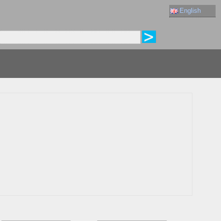
English