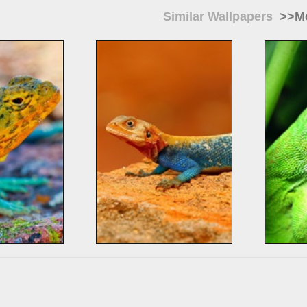
Similar Wallpapers
>>Mo