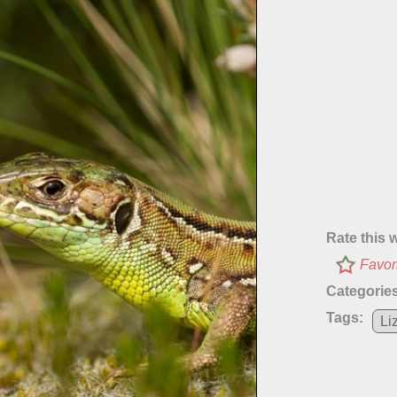
Rate this 
Favor
Categories
Tags:
Li