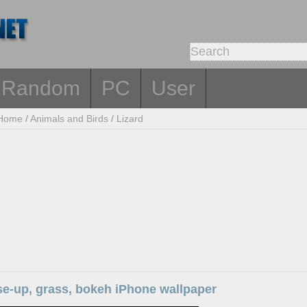
Random
PC
User
Home
/
Animals and Birds
/
Lizard
se-up, grass, bokeh iPhone wallpaper