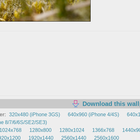
Download this wal
er:
320x480 (iPhone 3GS)
640x960 (iPhone 4/4S)
640x1
e 8/7/6/6S/SE2/SE3)
1024x768
1280x800
1280x1024
1366x768
1440x9
920x1200
1920x1440
2560x1440
2560x1600