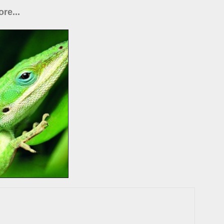
re...