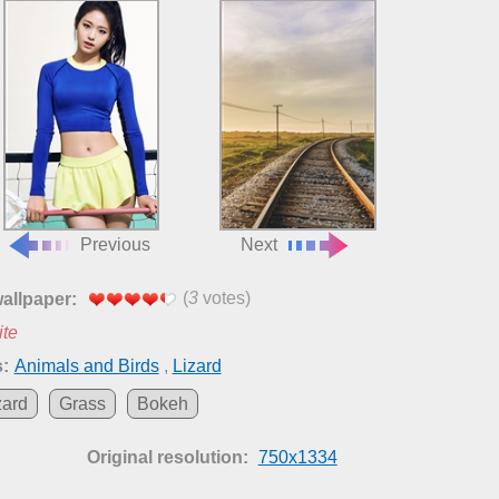
Previous
Next
(
3
votes)
wallpaper:
ite
:
Animals and Birds
,
Lizard
zard
Grass
Bokeh
Original resolution:
750x1334