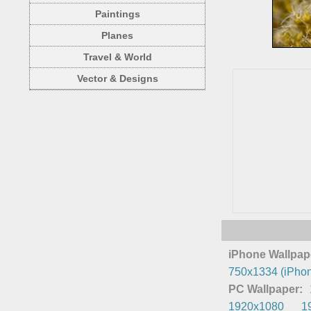
Paintings
Planes
Travel & World
Vector & Designs
iPhone Wallpap
750x1334 (iPhon
PC Wallpaper:
1920x1080
1