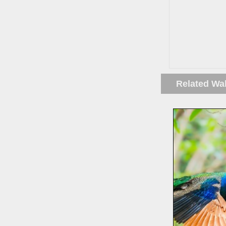
Related Wa