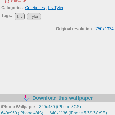
Favorite
Categories:
Celebrities
,
Liv Tyler
Tags:
Liv
Tyler
Original resolution:
750x1334
Download this wallpaper
iPhone Wallpaper:
320x480 (iPhone 3GS)
640x960 (iPhone 4/4S)
640x1136 (iPhone 5/5S/5C/SE)