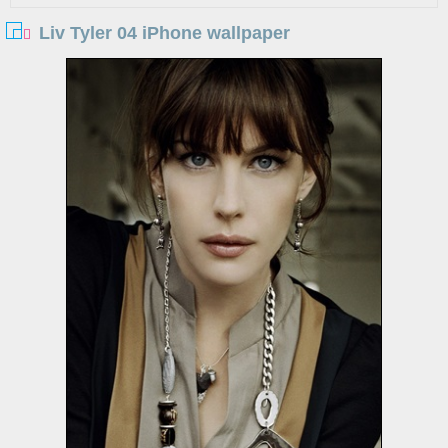
Liv Tyler 04 iPhone wallpaper