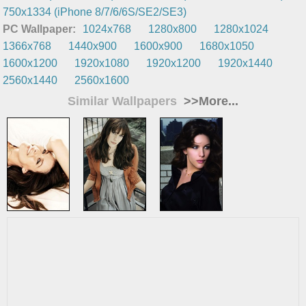
750x1334 (iPhone 8/7/6/6S/SE2/SE3)
PC Wallpaper:
1024x768
1280x800
1280x1024
1366x768
1440x900
1600x900
1680x1050
1600x1200
1920x1080
1920x1200
1920x1440
2560x1440
2560x1600
Similar Wallpapers
>>More...