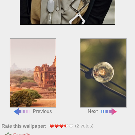
Previous
Next
(
2
votes)
Rate this wallpaper: