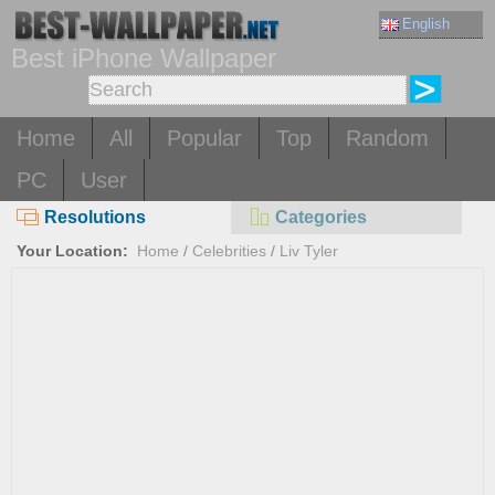
English
Best iPhone Wallpaper
Home
All
Popular
Top
Random
PC
User
Resolutions
Categories
Your Location:
Home
/
Celebrities
/
Liv Tyler