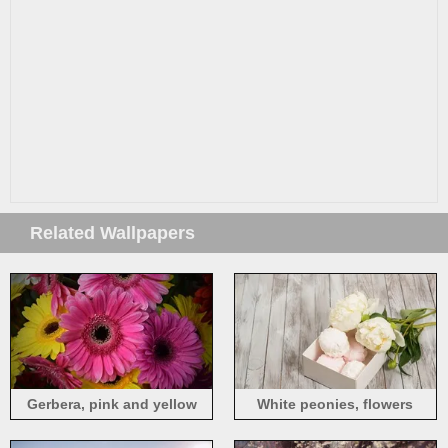
Related Wallpapers
Gerbera, pink and yellow
White peonies, flowers
flowers