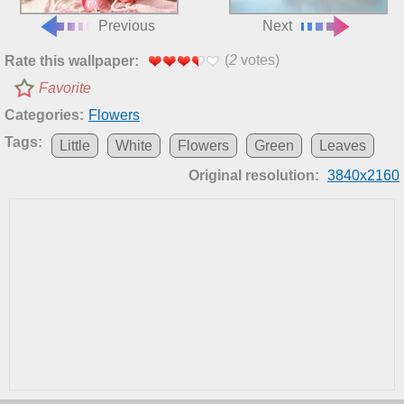
Previous
Next
(
2
votes)
Rate this wallpaper:
Favorite
Categories:
Flowers
Tags:
Little
White
Flowers
Green
Leaves
Original resolution:
3840x2160