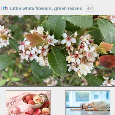
Little white flowers, green leaves
4K