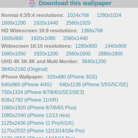
Download this wallpaper
Normal 4:3/5:4 resolutions:
1024x768
1280x1024
1600x1200
1920x1440
2560x1920
HD Widescreen 16:9 resolutions:
1366x768
1600x900
1920x1080
2560x1440
Widescreen 16:10 resolutions:
1280x800
1440x900
1680x1050
1920x1200
2560x1600
2880x1800
UHD 4K 5K 8K and Multi Monitor:
3840x1200
3840x2160 (Original)
iPhone Wallpaper:
320x480 (iPhone 3GS)
640x960 (iPhone 4/4S)
640x1136 (iPhone 5/5S/5C/SE)
750x1334 (iPhone 8/7/6/6S/SE2/SE3)
828x1792 (iPhone 11/XR)
1080x1920 (iPhone 8/7/6/6S Plus)
1080x2340 (iPhone 12/13 mini)
1125x2436 (iPhone 11 Pro/XS/X)
1170x2532 (iPhone 12/13/14/16e Pro)