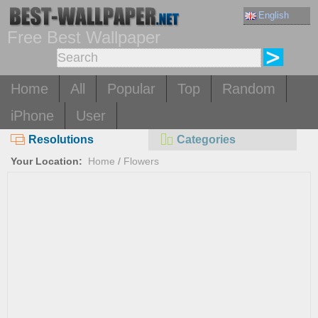
English
Free Best Wallpaper
Home
All
Popular
Top
Random
iPhone
User
Resolutions
Categories
Your Location:
Home
/
Flowers