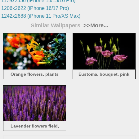
1179x2556 (iPhone 14/15/16 Pro)
1206x2622 (iPhone 16/17 Pro)
1242x2688 (iPhone 11 Pro/XS Max)
Similar Wallpapers
>>More...
Orange flowers, plants
Eustoma, bouquet, pink
flowers, black background
Lavender flowers field,
purple style