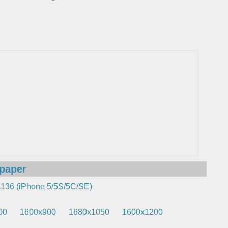
lpaper
136 (iPhone 5/5S/5C/SE)
00
1600x900
1680x1050
1600x1200