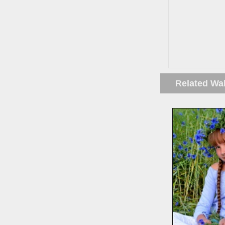
Related Wa