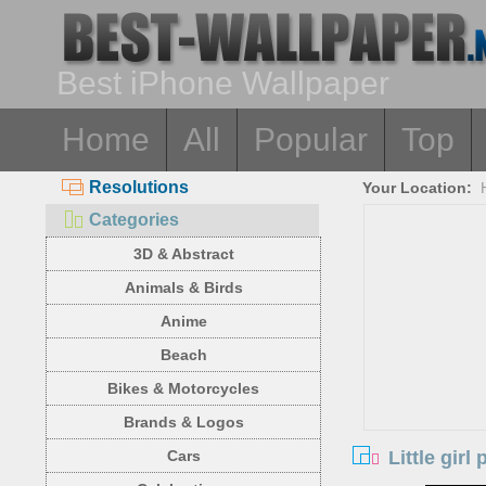
Best iPhone Wallpaper
Home
All
Popular
Top
Resolutions
Your Location:
Categories
3D & Abstract
Animals & Birds
Anime
Beach
Bikes & Motorcycles
Brands & Logos
Little gir
Cars