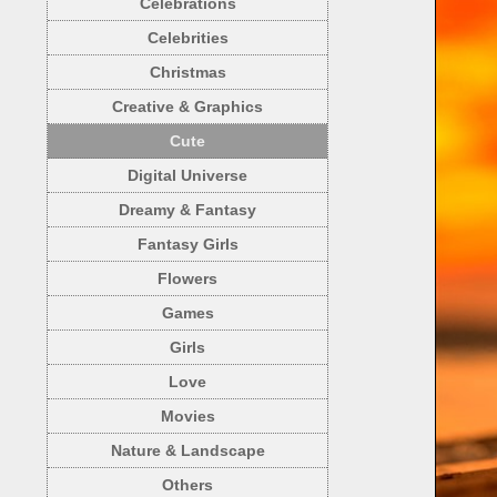
Celebrations
Celebrities
Christmas
Creative & Graphics
Cute
Digital Universe
Dreamy & Fantasy
Fantasy Girls
Flowers
Games
Girls
Love
Movies
Nature & Landscape
Others