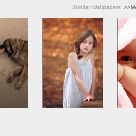
Similar Wallpapers
>>Mo