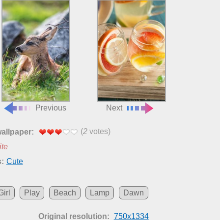
Previous
Next
(
2
votes)
wallpaper:
ite
:
Cute
Girl
Play
Beach
Lamp
Dawn
Original resolution:
750x1334