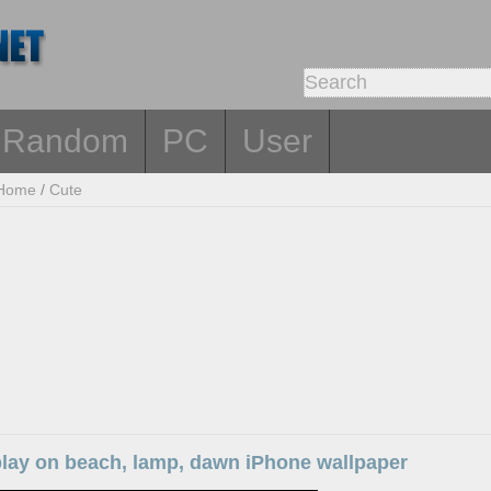
Random
PC
User
Home
/
Cute
l play on beach, lamp, dawn iPhone wallpaper