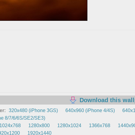
Download this wal
er:
320x480 (iPhone 3GS)
640x960 (iPhone 4/4S)
640x1
e 8/7/6/6S/SE2/SE3)
1024x768
1280x800
1280x1024
1366x768
1440x9
920x1200
1920x1440