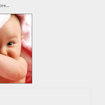
re...