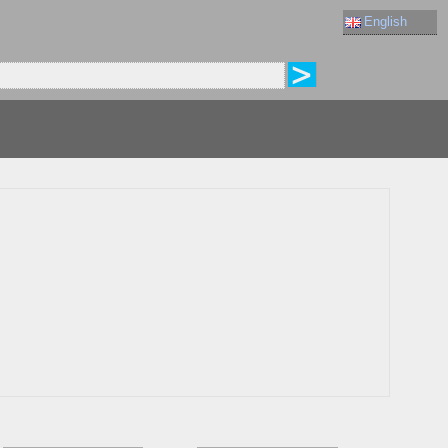
English