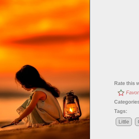
Rate this 
Favor
Categories
Tags:
Little