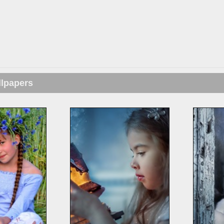
llpapers