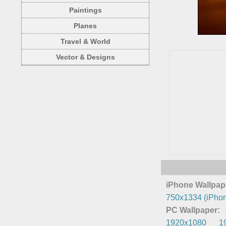
Paintings
Planes
Travel & World
Vector & Designs
iPhone Wallpap
750x1334 (iPhon
PC Wallpaper:
1920x1080
1