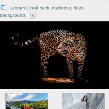
Leopard, look back, darkness, black
background
4K