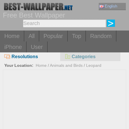
English
Free Best Wallpaper
Home
All
Popular
Top
Random
iPhone
User
Resolutions
Categories
Your Location:
Home
/
Animals and Birds
/
Leopard