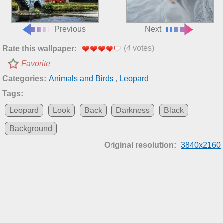
Previous
Next
(
4
votes)
Rate this wallpaper:
Favorite
Categories:
Animals and Birds
,
Leopard
Tags:
Leopard
Look
Back
Darkness
Black
Background
Original resolution:
3840x2160