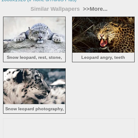
Similar Wallpapers
>>More...
Snow leopard, rest, stone,
Leopard angry, teeth
look, face
Snow leopard photography,
predator, face