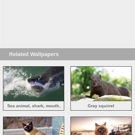
Related Wallpapers
Sea animal, shark, mouth,
Gray squirrel
teeth, water splash