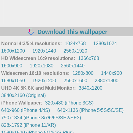
Download this wallpaper
Normal 4:3/5:4 resolutions:
1024x768
1280x1024
1600x1200
1920x1440
2560x1920
HD Widescreen 16:9 resolutions:
1366x768
1600x900
1920x1080
2560x1440
Widescreen 16:10 resolutions:
1280x800
1440x900
1680x1050
1920x1200
2560x1600
2880x1800
UHD 4K 5K 8K and Multi Monitor:
3840x1200
3840x2160 (Original)
iPhone Wallpaper:
320x480 (iPhone 3GS)
640x960 (iPhone 4/4S)
640x1136 (iPhone 5/5S/5C/SE)
750x1334 (iPhone 8/7/6/6S/SE2/SE3)
828x1792 (iPhone 11/XR)
1080x1920 (iPhone 8/7/6/6S Plus)