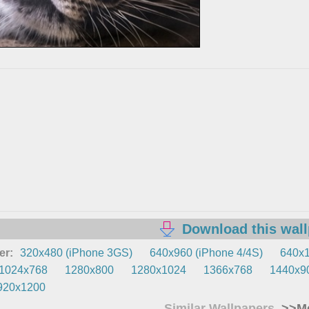
Download this wal
er:
320x480 (iPhone 3GS)
640x960 (iPhone 4/4S)
640x1
1024x768
1280x800
1280x1024
1366x768
1440x9
920x1200
Similar Wallpapers
>>Mo