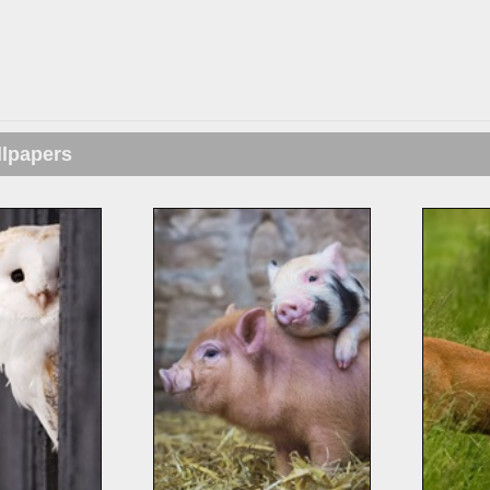
llpapers