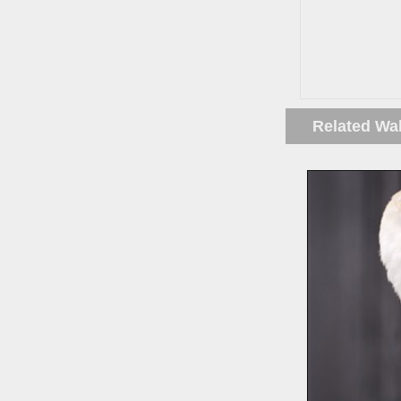
Related Wa