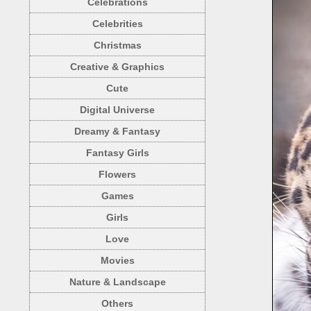
Celebrations
Celebrities
Christmas
Creative & Graphics
Cute
Digital Universe
Dreamy & Fantasy
Fantasy Girls
Flowers
Games
Girls
Love
Movies
Nature & Landscape
Others