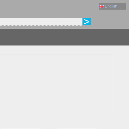
English