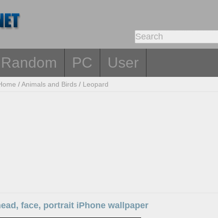
Random
PC
User
Home
/
Animals and Birds
/
Leopard
ead, face, portrait iPhone wallpaper