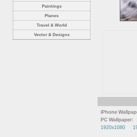
Paintings
Planes
Travel & World
Vector & Designs
iPhone Wallpap
PC Wallpaper:
1920x1080
1