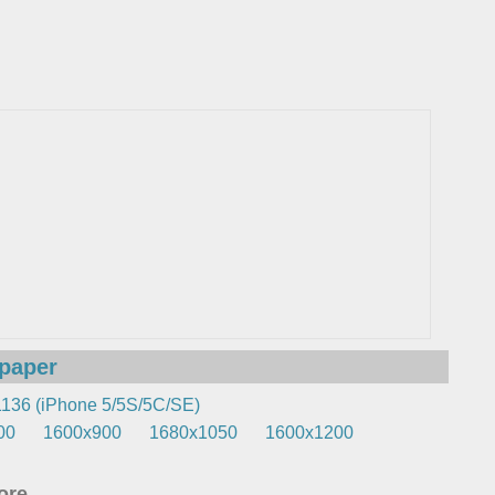
lpaper
136 (iPhone 5/5S/5C/SE)
00
1600x900
1680x1050
1600x1200
re...