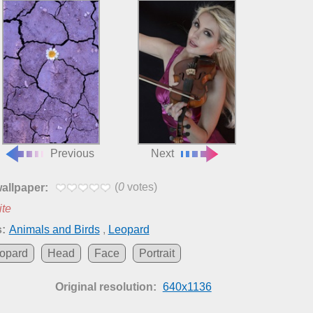
Previous
Next
(
0
votes)
wallpaper:
ite
:
Animals and Birds
,
Leopard
opard
Head
Face
Portrait
Original resolution:
640x1136