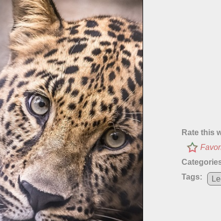
Rate this 
Favor
Categories
Tags:
Le