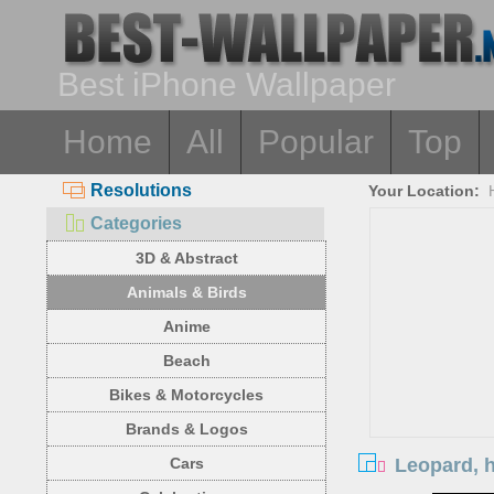
Best iPhone Wallpaper
Home
All
Popular
Top
Resolutions
Your Location:
Categories
3D & Abstract
Animals & Birds
Anime
Beach
Bikes & Motorcycles
Brands & Logos
Leopard, h
Cars