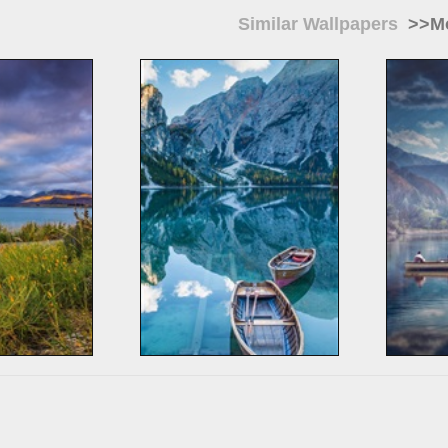
Similar Wallpapers
>>Mo