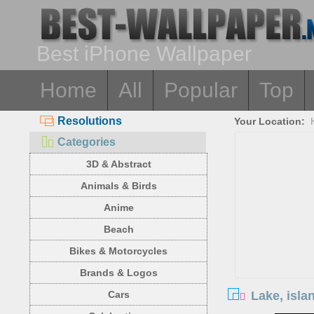
Best iPhone Wallpaper
Home
All
Popular
Top
Resolutions
Your Location:
Categories
3D & Abstract
Animals & Birds
Anime
Beach
Bikes & Motorcycles
Brands & Logos
Lake, isla
Cars