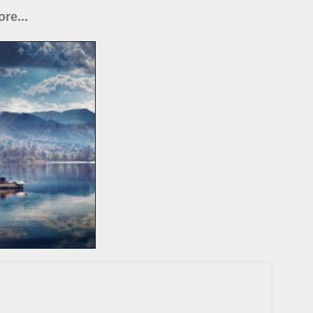
re...