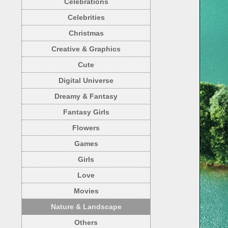
Celebrations
Celebrities
Christmas
Creative & Graphics
Cute
Digital Universe
Dreamy & Fantasy
Fantasy Girls
Flowers
Games
Girls
Love
Movies
Nature & Landscape
Others