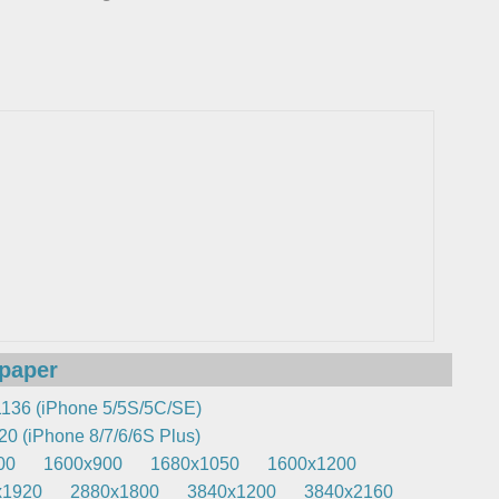
lpaper
136 (iPhone 5/5S/5C/SE)
0 (iPhone 8/7/6/6S Plus)
00
1600x900
1680x1050
1600x1200
x1920
2880x1800
3840x1200
3840x2160