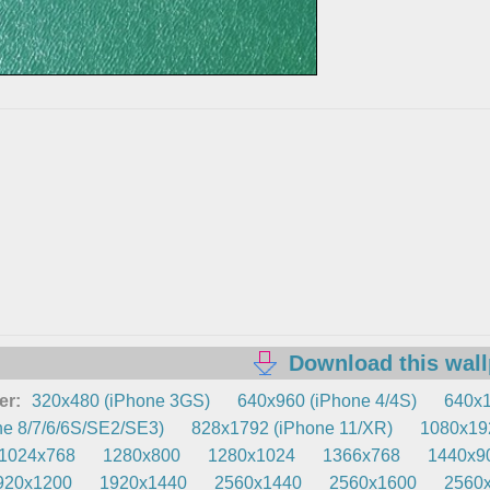
Download this wal
er:
320x480 (iPhone 3GS)
640x960 (iPhone 4/4S)
640x1
e 8/7/6/6S/SE2/SE3)
828x1792 (iPhone 11/XR)
1080x192
1024x768
1280x800
1280x1024
1366x768
1440x9
920x1200
1920x1440
2560x1440
2560x1600
2560