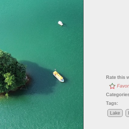
Rate this 
Favor
Categories
Tags:
Lake