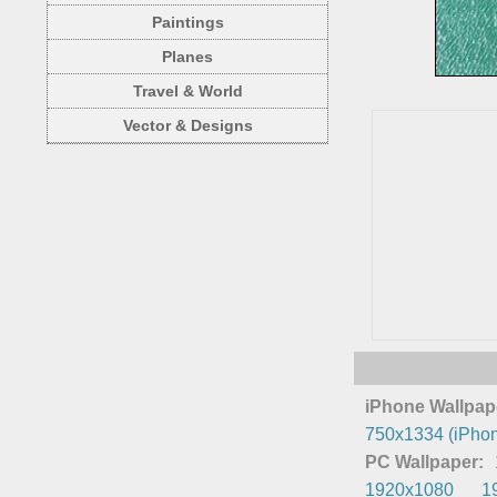
Paintings
Planes
Travel & World
Vector & Designs
iPhone Wallpap
750x1334 (iPhon
PC Wallpaper:
1920x1080
1