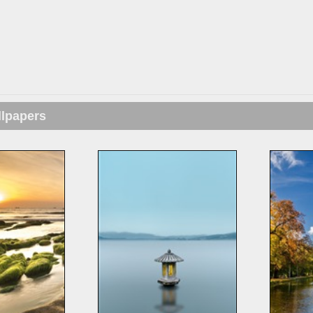
llpapers