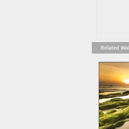
Related Wa