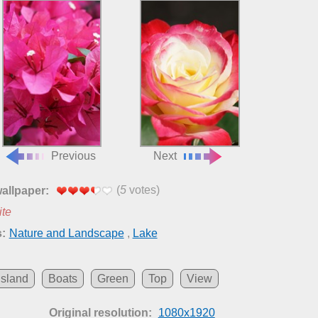
Previous
Next
(
5
votes)
wallpaper:
ite
:
Nature and Landscape
,
Lake
Island
Boats
Green
Top
View
Original resolution:
1080x1920