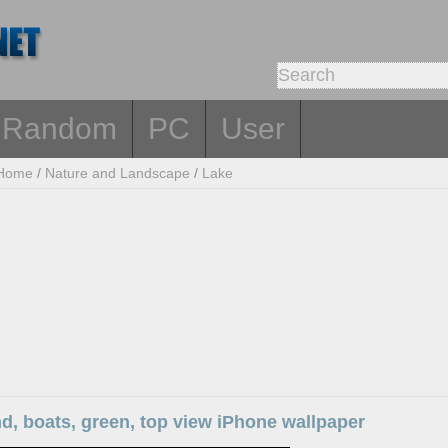
Random
PC
User
Home
/
Nature and Landscape
/
Lake
nd, boats, green, top view iPhone wallpaper