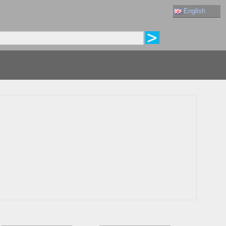
English