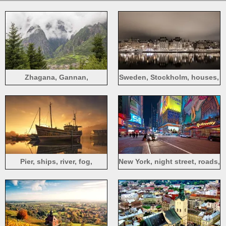
Zhagana, Gannan,
Sweden, Stockholm, houses,
mountains, fog, houses,
river, water reflection, night,
countryside
lights
Pier, ships, river, fog,
New York, night street, roads,
morning
buildings, lights, USA