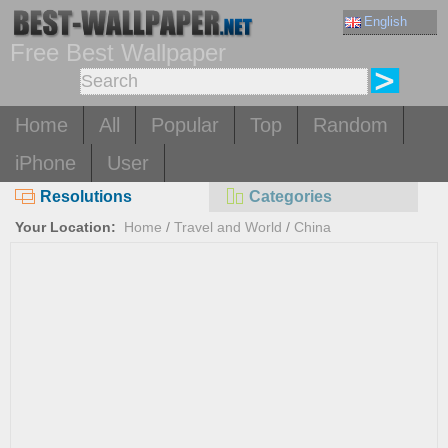
English
Free Best Wallpaper
Home
All
Popular
Top
Random
iPhone
User
Resolutions
Categories
Your Location:
Home
/
Travel and World
/
China