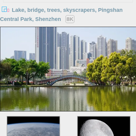
Lake, bridge, trees, skyscrapers, Pingshan
Central Park, Shenzhen
8K