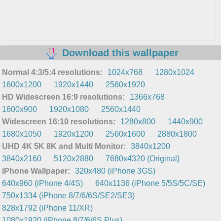
Download this wallpaper
Normal 4:3/5:4 resolutions:
1024x768
1280x1024
1600x1200
1920x1440
2560x1920
HD Widescreen 16:9 resolutions:
1366x768
1600x900
1920x1080
2560x1440
Widescreen 16:10 resolutions:
1280x800
1440x900
1680x1050
1920x1200
2560x1600
2880x1800
UHD 4K 5K 8K and Multi Monitor:
3840x1200
3840x2160
5120x2880
7680x4320 (Original)
iPhone Wallpaper:
320x480 (iPhone 3GS)
640x960 (iPhone 4/4S)
640x1136 (iPhone 5/5S/5C/SE)
750x1334 (iPhone 8/7/6/6S/SE2/SE3)
828x1792 (iPhone 11/XR)
1080x1920 (iPhone 8/7/6/6S Plus)