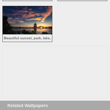
Thousand Buddha Pagoda
mountains, blue sky, China
Temple, Meizhou
Beautiful sunset, park, lake,
pavilion, Tongyi Jiayuan,
Wuxi, China
Related Wallpapers