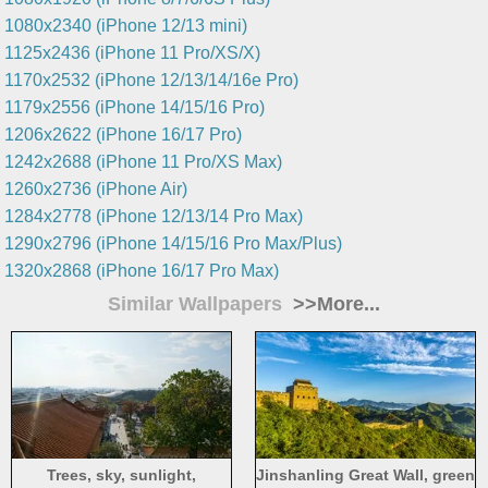
1080x2340 (iPhone 12/13 mini)
1125x2436 (iPhone 11 Pro/XS/X)
1170x2532 (iPhone 12/13/14/16e Pro)
1179x2556 (iPhone 14/15/16 Pro)
1206x2622 (iPhone 16/17 Pro)
1242x2688 (iPhone 11 Pro/XS Max)
1260x2736 (iPhone Air)
1284x2778 (iPhone 12/13/14 Pro Max)
1290x2796 (iPhone 14/15/16 Pro Max/Plus)
1320x2868 (iPhone 16/17 Pro Max)
Similar Wallpapers
>>More...
Trees, sky, sunlight,
Jinshanling Great Wall, green