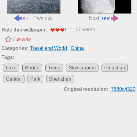
Previous
Next
(
3
votes)
Rate this wallpaper:
Favorite
Categories:
Travel and World
,
China
Tags:
Lake
Bridge
Trees
Skyscrapers
Pingshan
Central
Park
Shenzhen
Original resolution:
7680x4320