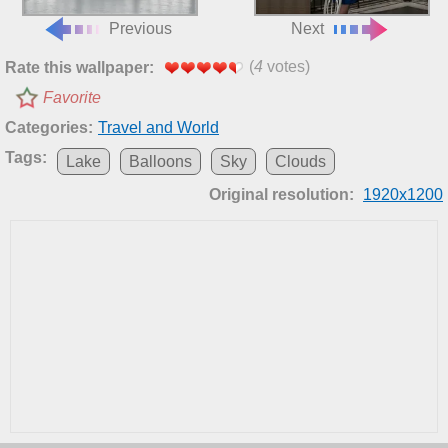
Previous
Next
(
4
votes)
Rate this wallpaper:
Favorite
Categories:
Travel and World
Tags:
Lake
Balloons
Sky
Clouds
Original resolution:
1920x1200