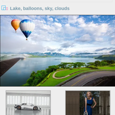
Lake, balloons, sky, clouds