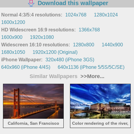
Download this wallpaper
Normal 4:3/5:4 resolutions:
1024x768
1280x1024
1600x1200
HD Widescreen 16:9 resolutions:
1366x768
1600x900
1920x1080
Widescreen 16:10 resolutions:
1280x800
1440x900
1680x1050
1920x1200 (Original)
iPhone Wallpaper:
320x480 (iPhone 3GS)
640x960 (iPhone 4/4S)
640x1136 (iPhone 5/5S/5C/SE)
Similar Wallpapers
>>More...
California, San Francisco
Color rendering of the river,
Bridge, Golden Gate,
house, bridge and sky