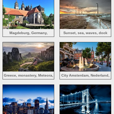
Magdeburg, Germany,
Sunset, sea, waves, dock
bushes, castle, road,
sunshine
Greece, monastery, Meteora,
City Amsterdam, Nederland,
World Heritage, mountains,
fountain, hotel, street
sunrise