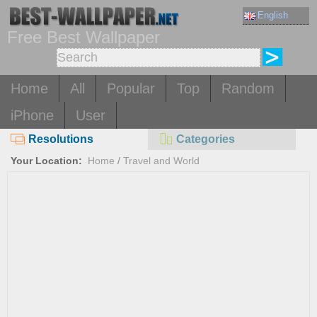
English
Free Best Wallpaper
Home
All
Popular
Top
Random
iPhone
User
Resolutions
Categories
Your Location:
Home
/
Travel and World