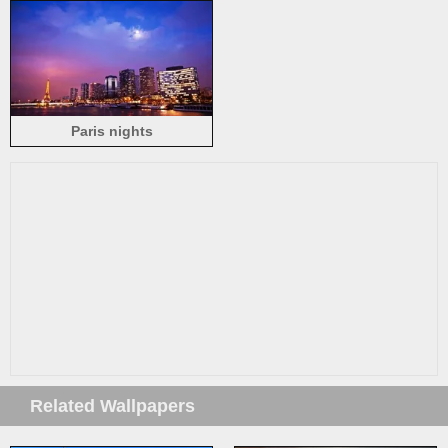
beautiful evening, dusk,
lights
Paris nights
Related Wallpapers