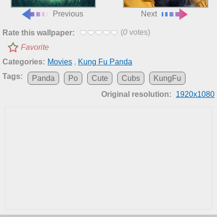
Previous
Next
(
0
votes)
Rate this wallpaper:
Favorite
Categories:
Movies
,
Kung Fu Panda
Tags:
Panda
Po
Cute
Cubs
KungFu
Original resolution:
1920x1080