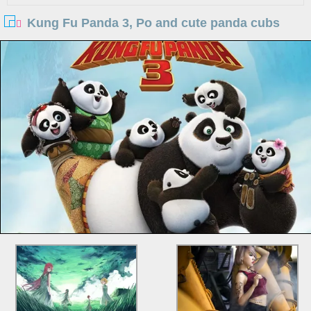
Kung Fu Panda 3, Po and cute panda cubs