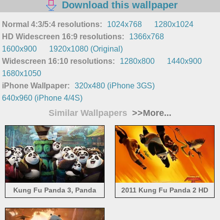
Download this wallpaper
Normal 4:3/5:4 resolutions:
1024x768
1280x1024
HD Widescreen 16:9 resolutions:
1366x768
1600x900
1920x1080 (Original)
Widescreen 16:10 resolutions:
1280x800
1440x900
1680x1050
iPhone Wallpaper:
320x480 (iPhone 3GS)
640x960 (iPhone 4/4S)
Similar Wallpapers
>>More...
Kung Fu Panda 3, Panda
2011 Kung Fu Panda 2 HD
village of pandas