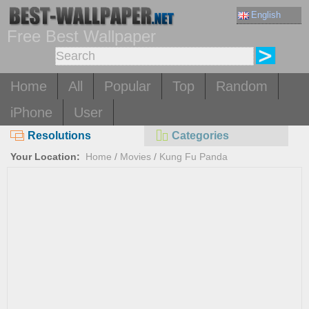
English
Free Best Wallpaper
Home
All
Popular
Top
Random
iPhone
User
Resolutions
Categories
Your Location:
Home
/
Movies
/
Kung Fu Panda