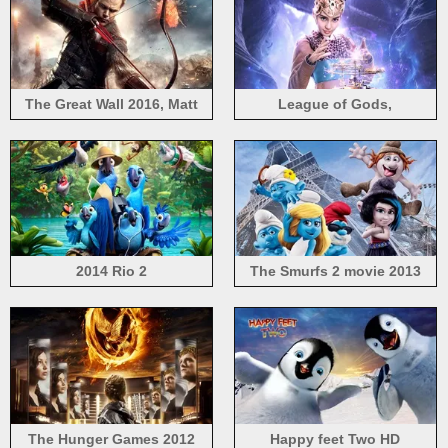
The Great Wall 2016, Matt
League of Gods,
Damon
Angelababy, 2016 Chinese
movie
2014 Rio 2
The Smurfs 2 movie 2013
The Hunger Games 2012
Happy feet Two HD