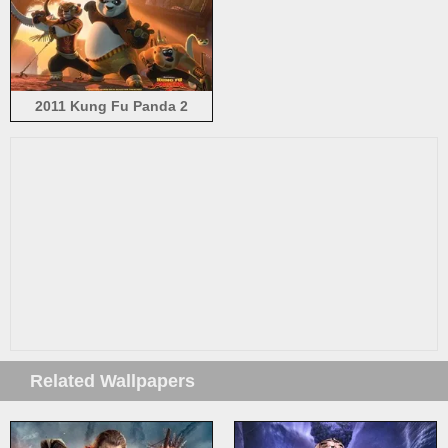
2011 Kung Fu Panda 2
Related Wallpapers