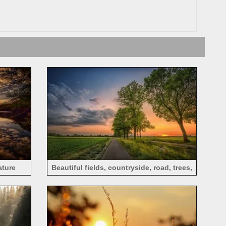
ature
Beautiful fields, countryside, road, trees,
clouds, sunset