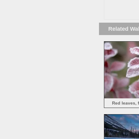
Related Wa
Red leaves, f