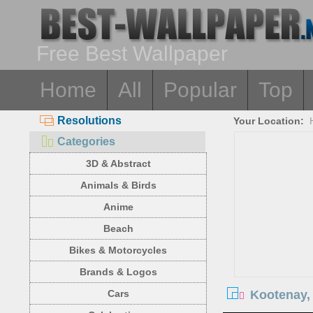
Free Best Wallpaper
Home
All
Popular
Top
Resolutions
Your Location:
Categories
3D & Abstract
Animals & Birds
Anime
Beach
Bikes & Motorcycles
Brands & Logos
Kootenay, 
Cars