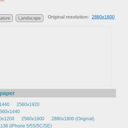
Original resolution:
2880x1800
ature
Landscape
lpaper
1440
2560x1920
560x1440
0x1200
2560x1600
2880x1800 (Original)
136 (iPhone 5/5S/5C/SE)