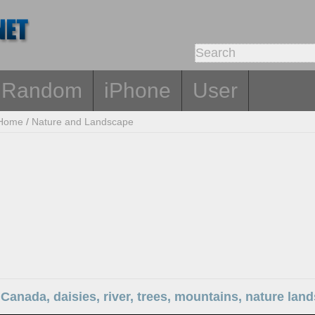
Random
iPhone
User
Home
/
Nature and Landscape
Canada, daisies, river, trees, mountains, nature lan