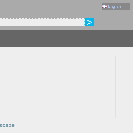
English
dscape