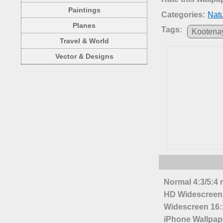
Paintings
Categories:
Nat
Planes
Tags:
Kootena
Travel & World
Vector & Designs
Normal 4:3/5:4 
HD Widescreen 
Widescreen 16:1
iPhone Wallpap