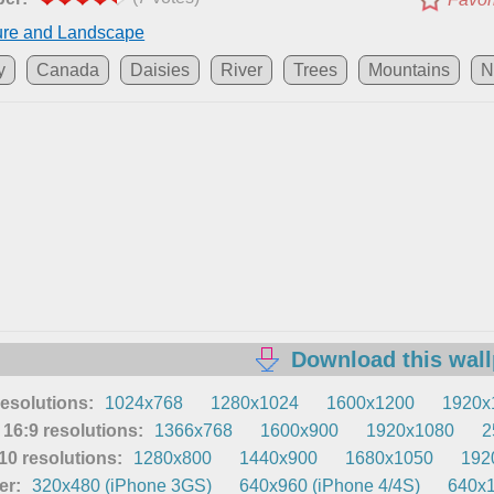
ure and Landscape
y
Canada
Daisies
River
Trees
Mountains
N
Download this wal
resolutions:
1024x768
1280x1024
1600x1200
1920x
16:9 resolutions:
1366x768
1600x900
1920x1080
2
0 resolutions:
1280x800
1440x900
1680x1050
192
er:
320x480 (iPhone 3GS)
640x960 (iPhone 4/4S)
640x1