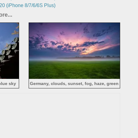
0 (iPhone 8/7/6/6S Plus)
re...
blue sky
Germany, clouds, sunset, fog, haze, green
field, evening