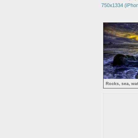
750x1334 (iPhon
Rocks, sea, wat