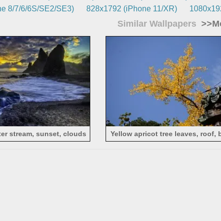
e 8/7/6/6S/SE2/SE3)
828x1792 (iPhone 11/XR)
1080x192
Similar Wallpapers
>>Mo
er stream, sunset, clouds
Yellow apricot tree leaves, roof, 