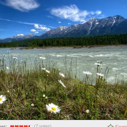
(
7
votes)
per:
Favor