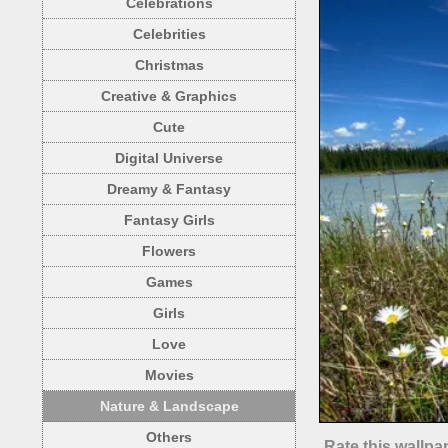
Celebrations
Celebrities
Christmas
Creative & Graphics
Cute
Digital Universe
Dreamy & Fantasy
Fantasy Girls
Flowers
Games
Girls
Love
Movies
Nature & Landscape
Others
Rate this wallpa