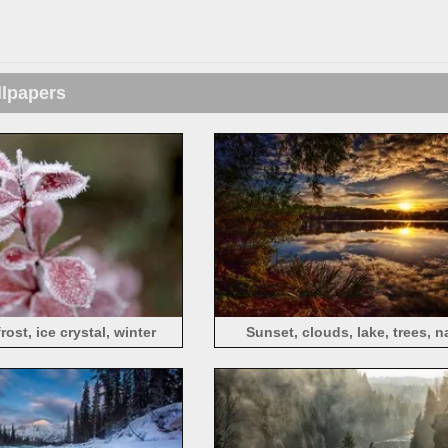
llpapers
rost, ice crystal, winter
Sunset, clouds, lake, trees, n
landscape