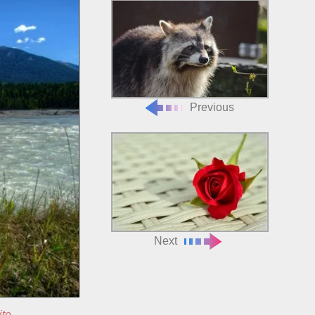
Previous
Next
ite