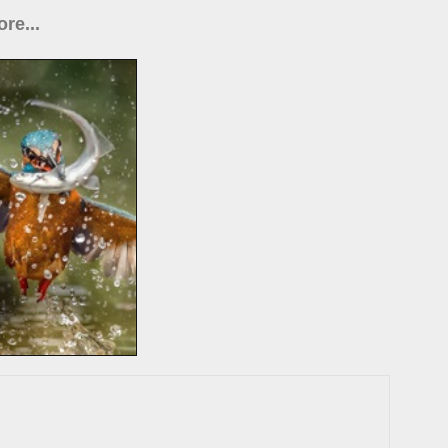
re...