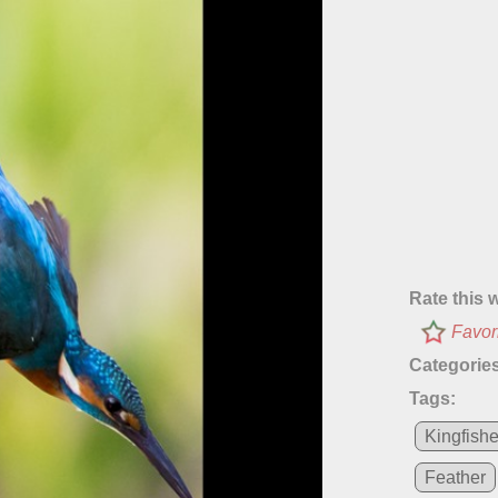
Rate this 
Favor
Categories
Tags:
Kingfishe
Feather