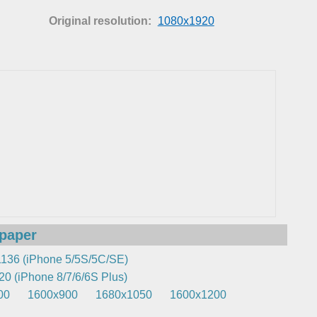
Original resolution:
1080x1920
lpaper
136 (iPhone 5/5S/5C/SE)
0 (iPhone 8/7/6/6S Plus)
00
1600x900
1680x1050
1600x1200