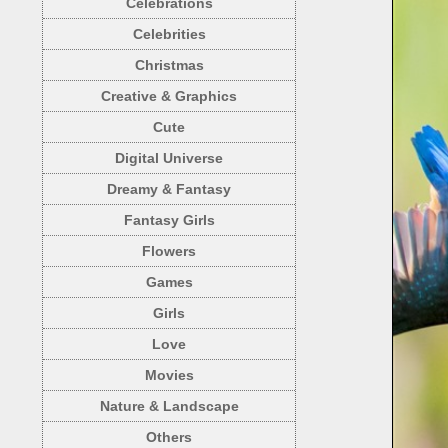
Celebrations
Celebrities
Christmas
Creative & Graphics
Cute
Digital Universe
Dreamy & Fantasy
Fantasy Girls
Flowers
Games
Girls
Love
Movies
Nature & Landscape
Others