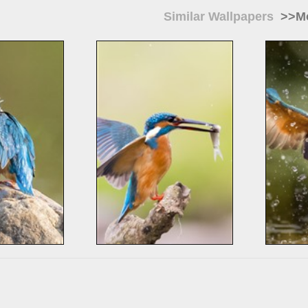
Similar Wallpapers
>>Mo