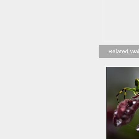
Related Wa