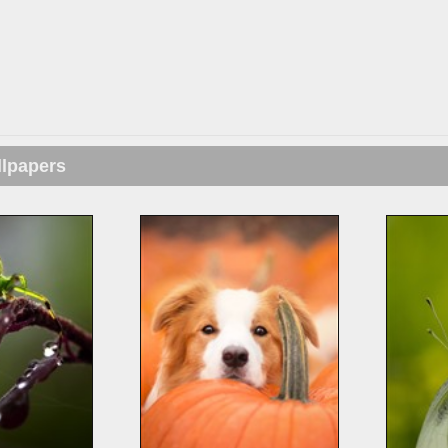
llpapers