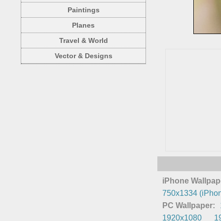
Paintings
Planes
Travel & World
Vector & Designs
iPhone Wallpap
750x1334 (iPhon
PC Wallpaper:
1920x1080
1