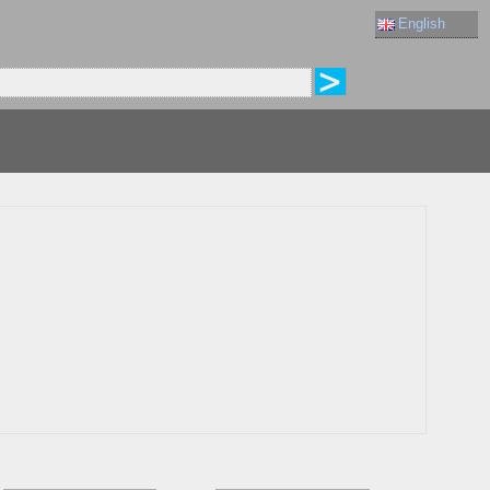
English