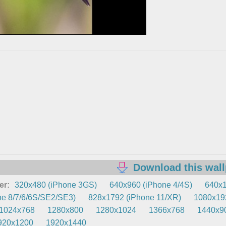
Download this wal
er:
320x480 (iPhone 3GS)
640x960 (iPhone 4/4S)
640x1
e 8/7/6/6S/SE2/SE3)
828x1792 (iPhone 11/XR)
1080x192
1024x768
1280x800
1280x1024
1366x768
1440x9
920x1200
1920x1440