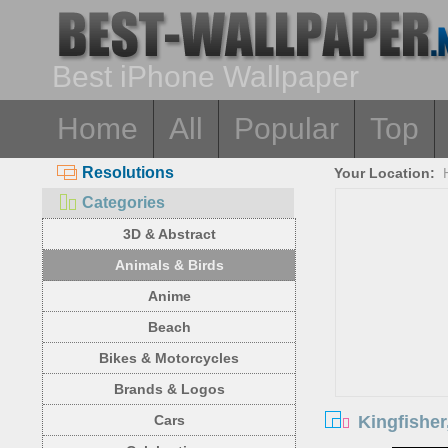
Best iPhone Wallpaper
Home
All
Popular
Top
Resolutions
Your Location:
Categories
3D & Abstract
Animals & Birds
Anime
Beach
Bikes & Motorcycles
Brands & Logos
Kingfisher
Cars