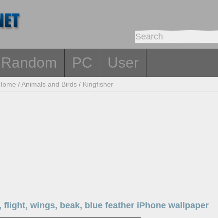
Random
PC
User
Home
/
Animals and Birds
/
Kingfisher
, flight, wings, beak, blue feather iPhone wallpaper