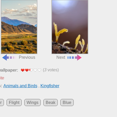
Previous
Next
(
3
votes)
wallpaper:
ite
:
Animals and Birds
,
Kingfisher
r
Flight
Wings
Beak
Blue