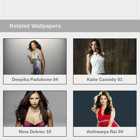
Related Wallpapers
Deepika Padukone 04
Katie Cassidy 01
Nina Dobrev 10
Aishwarya Rai 04