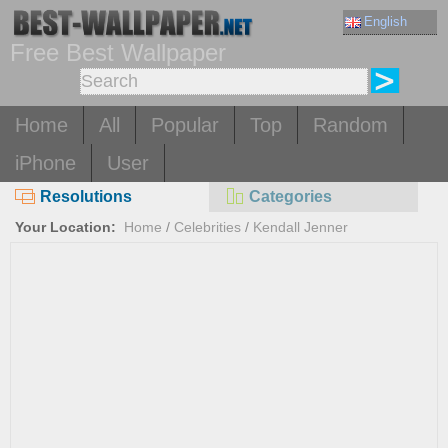
English
Free Best Wallpaper
Home
All
Popular
Top
Random
iPhone
User
Resolutions
Categories
Your Location:
Home
/
Celebrities
/
Kendall Jenner