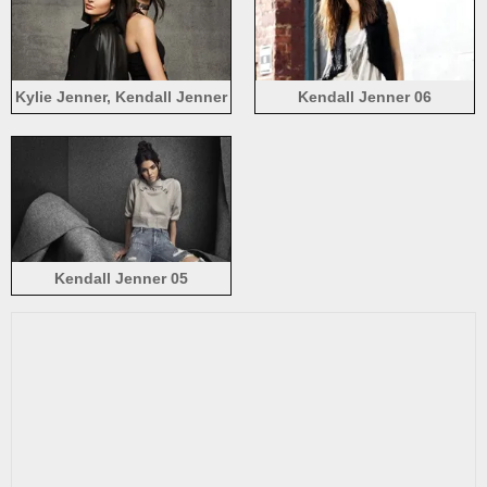
Kylie Jenner, Kendall Jenner
Kendall Jenner 06
Kendall Jenner 05