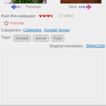
Previous
Next
(
7
votes)
Rate this wallpaper:
Favorite
Categories:
Celebrities
,
Kendall Jenner
Tags:
Kendall
Jenner
Kylie
Original resolution:
3840x2160