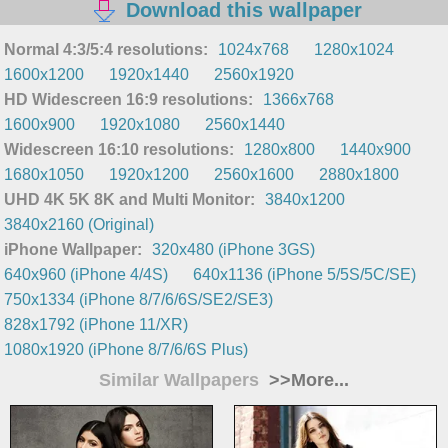
Download this wallpaper
Normal 4:3/5:4 resolutions:
1024x768
1280x1024
1600x1200
1920x1440
2560x1920
HD Widescreen 16:9 resolutions:
1366x768
1600x900
1920x1080
2560x1440
Widescreen 16:10 resolutions:
1280x800
1440x900
1680x1050
1920x1200
2560x1600
2880x1800
UHD 4K 5K 8K and Multi Monitor:
3840x1200
3840x2160 (Original)
iPhone Wallpaper:
320x480 (iPhone 3GS)
640x960 (iPhone 4/4S)
640x1136 (iPhone 5/5S/5C/SE)
750x1334 (iPhone 8/7/6/6S/SE2/SE3)
828x1792 (iPhone 11/XR)
1080x1920 (iPhone 8/7/6/6S Plus)
Similar Wallpapers
>>More...