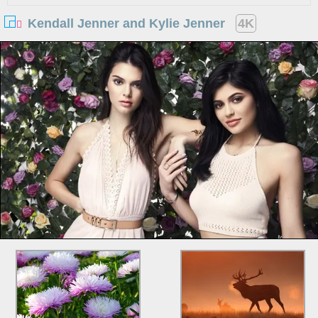
Kendall Jenner and Kylie Jenner
4K