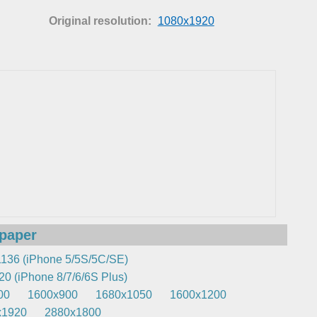
Original resolution:
1080x1920
lpaper
136 (iPhone 5/5S/5C/SE)
0 (iPhone 8/7/6/6S Plus)
00
1600x900
1680x1050
1600x1200
x1920
2880x1800