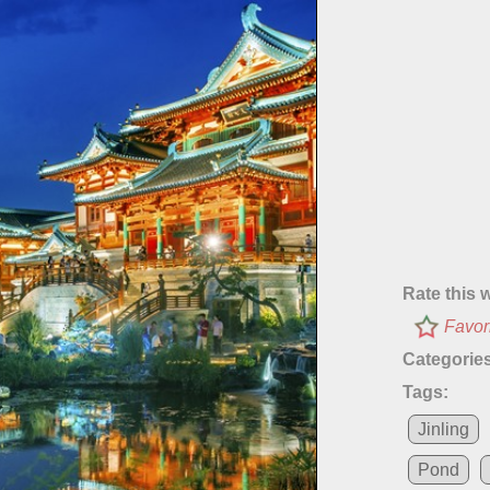
Rate this 
Favor
Categories
Tags:
Jinling
Pond