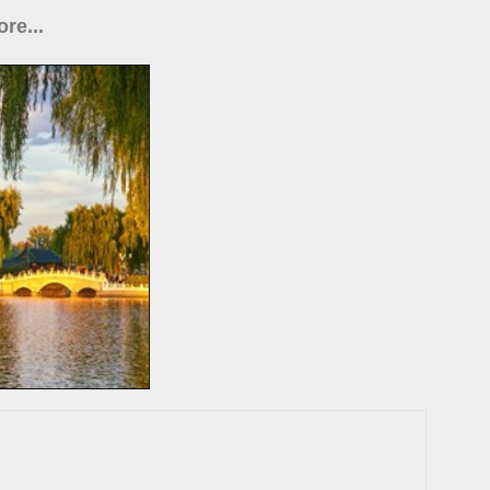
re...