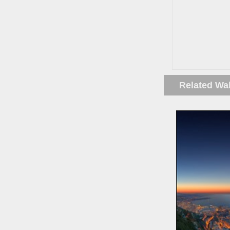
Related Wa