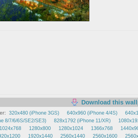
Download this wal
er:
320x480 (iPhone 3GS)
640x960 (iPhone 4/4S)
640x1
e 8/7/6/6S/SE2/SE3)
828x1792 (iPhone 11/XR)
1080x192
1024x768
1280x800
1280x1024
1366x768
1440x9
920x1200
1920x1440
2560x1440
2560x1600
2560