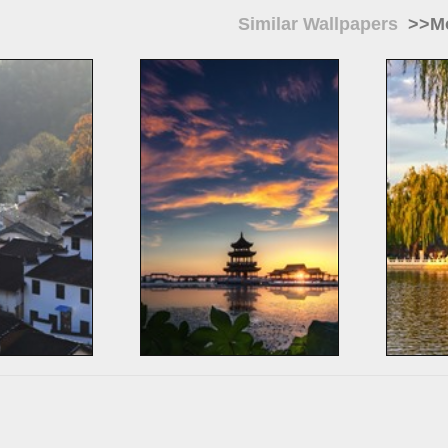
Similar Wallpapers
>>Mo