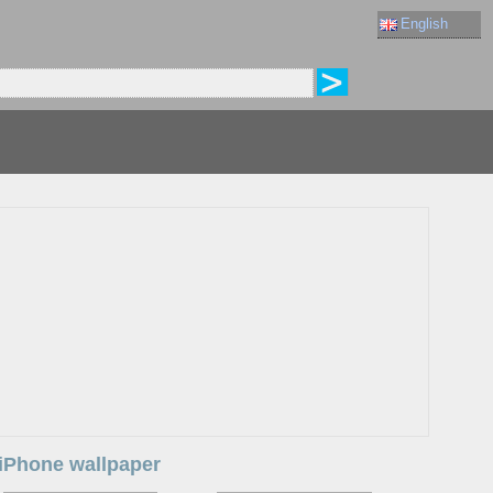
English
a iPhone wallpaper