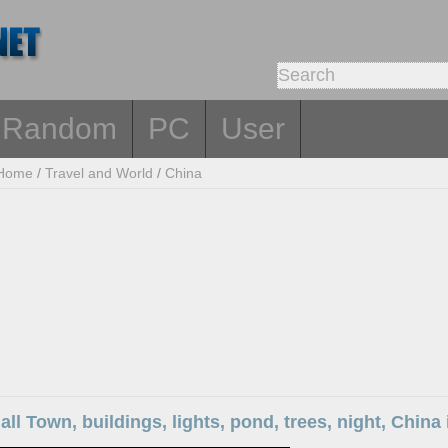
Random
PC
User
Home
/
Travel and World
/
China
all Town, buildings, lights, pond, trees, night, Chin