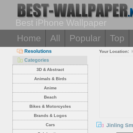
Best iPhone Wallpaper
Home
All
Popular
Top
Resolutions
Your Location:
Categories
3D & Abstract
Animals & Birds
Anime
Beach
Bikes & Motorcycles
Brands & Logos
Jinling Sm
Cars