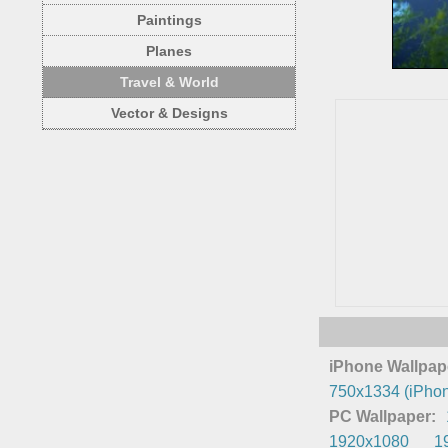
Paintings
Planes
Travel & World
Vector & Designs
iPhone Wallpap
750x1334 (iPhon
PC Wallpaper:
1920x1080
1