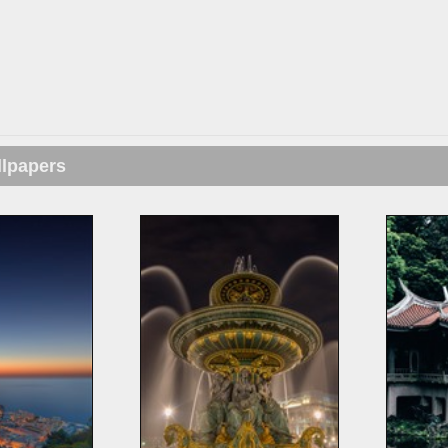
llpapers