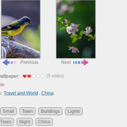
Previous
Next
(
5
votes)
wallpaper:
ite
:
Travel and World
,
China
Small
Town
Buildings
Lights
Trees
Night
China