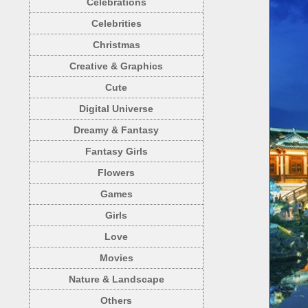
Celebrations
Celebrities
Christmas
Creative & Graphics
Cute
Digital Universe
Dreamy & Fantasy
Fantasy Girls
Flowers
Games
Girls
Love
Movies
Nature & Landscape
Others