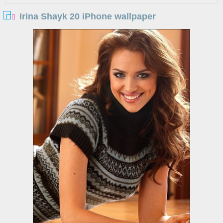
Irina Shayk 20 iPhone wallpaper