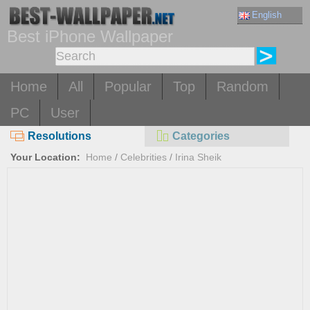
English
Best iPhone Wallpaper
Home
All
Popular
Top
Random
PC
User
Resolutions
Categories
Your Location:
Home
/
Celebrities
/
Irina Sheik