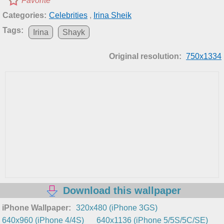
Favorite
Categories:
Celebrities
,
Irina Sheik
Tags:
Irina
Shayk
Original resolution:
750x1334
Download this wallpaper
iPhone Wallpaper:
320x480 (iPhone 3GS)
640x960 (iPhone 4/4S)
640x1136 (iPhone 5/5S/5C/SE)