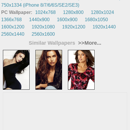
750x1334 (iPhone 8/7/6/6S/SE2/SE3)
PC Wallpaper:
1024x768
1280x800
1280x1024
1366x768
1440x900
1600x900
1680x1050
1600x1200
1920x1080
1920x1200
1920x1440
2560x1440
2560x1600
Similar Wallpapers
>>More...