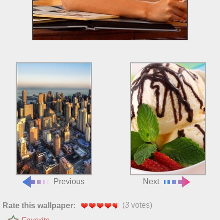
Previous
Next
(
3
votes)
Rate this wallpaper: