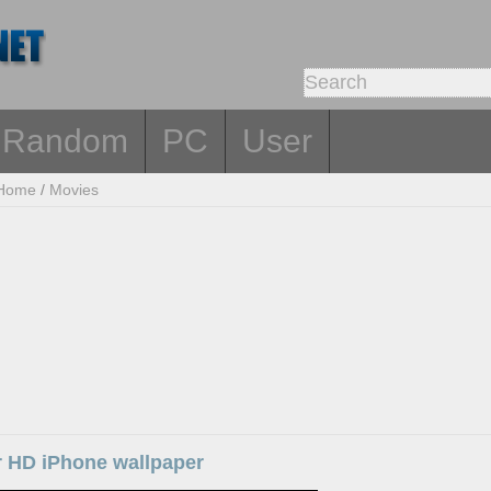
Random
PC
User
Home
/
Movies
ar HD iPhone wallpaper