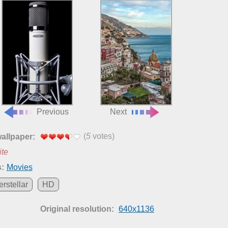
Previous
Next
(
5
votes)
wallpaper:
ite
:
Movies
erstellar
HD
Original resolution:
640x1136