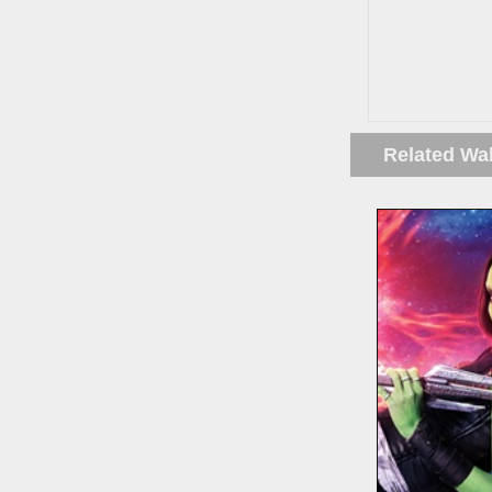
Related Wa