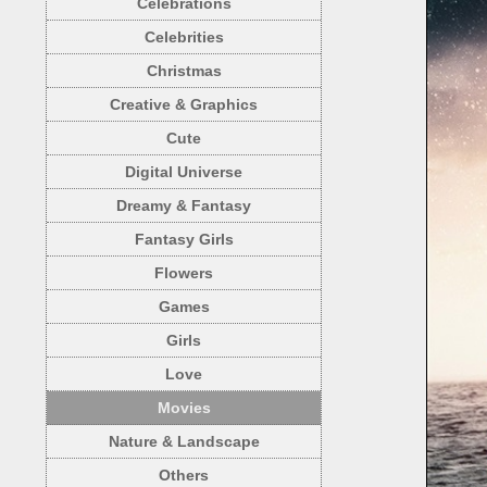
Celebrations
Celebrities
Christmas
Creative & Graphics
Cute
Digital Universe
Dreamy & Fantasy
Fantasy Girls
Flowers
Games
Girls
Love
Movies
Nature & Landscape
Others