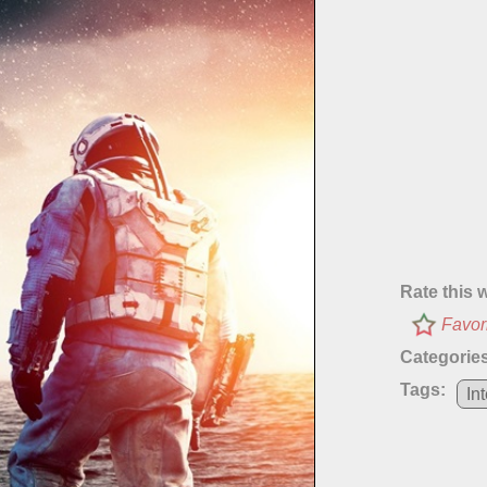
Rate this 
Favor
Categories
Tags:
Int