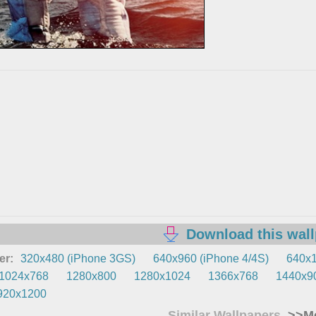
Download this wal
er:
320x480 (iPhone 3GS)
640x960 (iPhone 4/4S)
640x1
1024x768
1280x800
1280x1024
1366x768
1440x9
920x1200
Similar Wallpapers
>>Mo