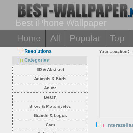
Best iPhone Wallpaper
Home
All
Popular
Top
Resolutions
Your Location:
Categories
3D & Abstract
Animals & Birds
Anime
Beach
Bikes & Motorcycles
Brands & Logos
Interstell
Cars