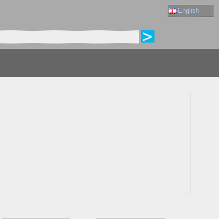
English