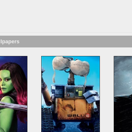
llpapers