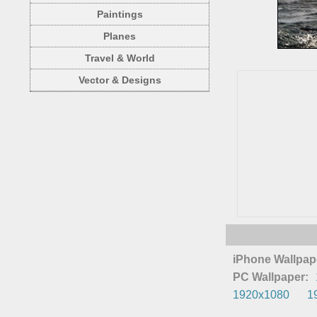
Paintings
Planes
Travel & World
Vector & Designs
iPhone Wallpap
PC Wallpaper:
1920x1080
1