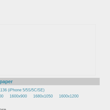
lpaper
136 (iPhone 5/5S/5C/SE)
00
1600x900
1680x1050
1600x1200
re...