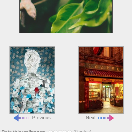
Previous
Next
(
0
votes)