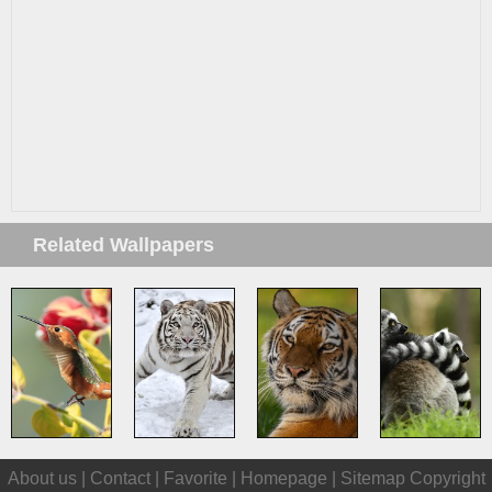
Related Wallpapers
About us |
Contact
|
Favorite
|
Homepage
|
Sitemap
Copyright