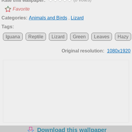
Rate this wallpaper:
Favorite
Categories:
Animals and Birds
,
Lizard
Tags:
Iguana
Reptile
Lizard
Green
Leaves
Hazy
Original resolution:
1080x1920
Download this wallpaper