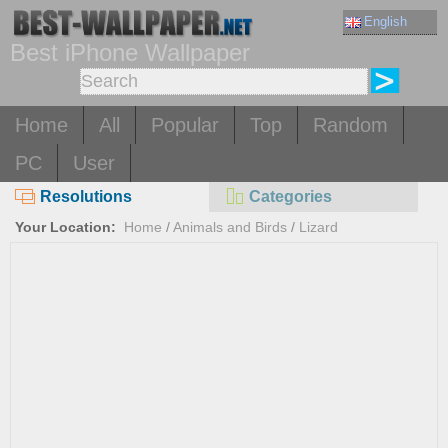
English
Best iPhone Wallpaper
Home
All
Popular
Top
Random
PC
User
Resolutions
Categories
Your Location:
Home
/
Animals and Birds
/
Lizard