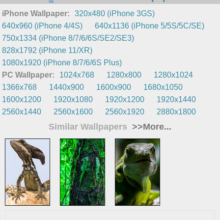
iPhone Wallpaper:
320x480 (iPhone 3GS)
640x960 (iPhone 4/4S)
640x1136 (iPhone 5/5S/5C/SE)
750x1334 (iPhone 8/7/6/6S/SE2/SE3)
828x1792 (iPhone 11/XR)
1080x1920 (iPhone 8/7/6/6S Plus)
PC Wallpaper:
1024x768
1280x800
1280x1024
1366x768
1440x900
1600x900
1680x1050
1600x1200
1920x1080
1920x1200
1920x1440
2560x1440
2560x1600
2560x1920
2880x1800
Similar Wallpapers
>>More...