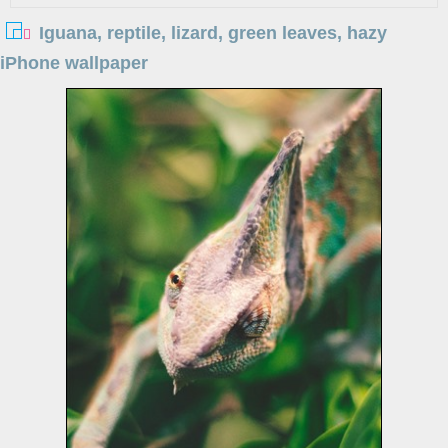
Iguana, reptile, lizard, green leaves, hazy
iPhone wallpaper