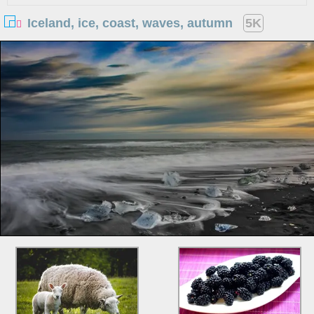
Iceland, ice, coast, waves, autumn
5K