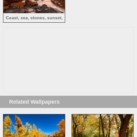
Coast, sea, stones, sunset,
red sky
Related Wallpapers