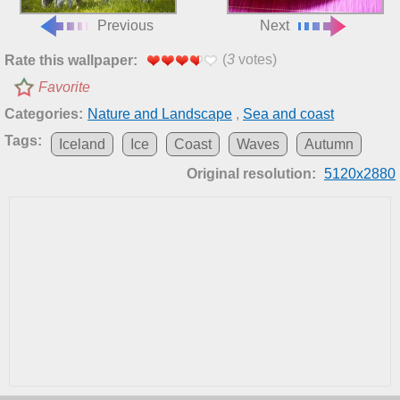
Previous
Next
(
3
votes)
Rate this wallpaper:
Favorite
Categories:
Nature and Landscape
,
Sea and coast
Tags:
Iceland
Ice
Coast
Waves
Autumn
Original resolution:
5120x2880