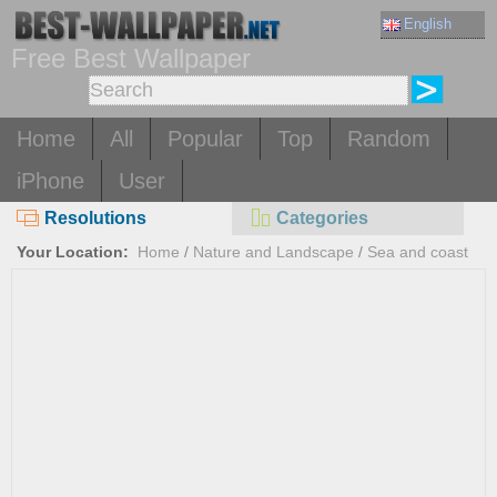
English
Free Best Wallpaper
Home
All
Popular
Top
Random
iPhone
User
Resolutions
Categories
Your Location:
Home
/
Nature and Landscape
/
Sea and coast