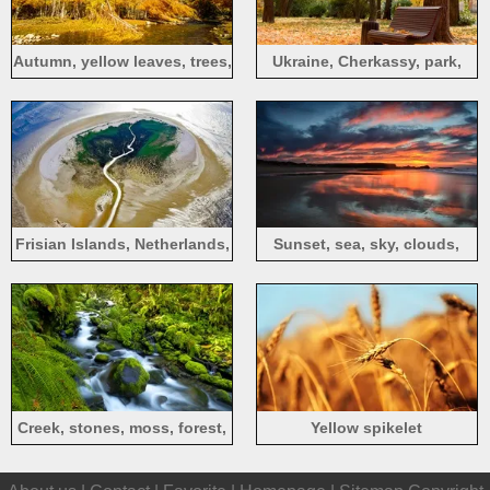
Autumn, yellow leaves, trees,
Ukraine, Cherkassy, park,
birch, river
autumn, bench, trees, leaves
Frisian Islands, Netherlands,
Sunset, sea, sky, clouds,
top view
dusk
Creek, stones, moss, forest,
Yellow spikelet
green