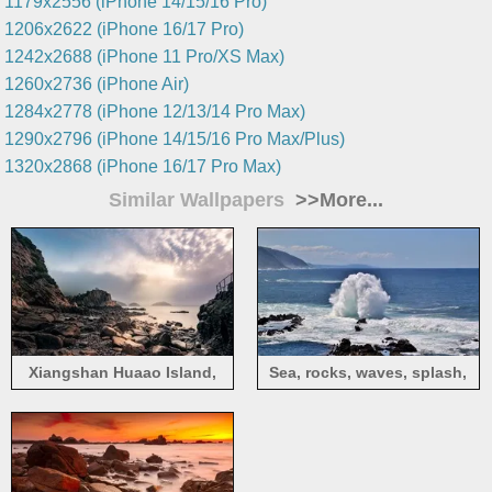
1179x2556 (iPhone 14/15/16 Pro)
1206x2622 (iPhone 16/17 Pro)
1242x2688 (iPhone 11 Pro/XS Max)
1260x2736 (iPhone Air)
1284x2778 (iPhone 12/13/14 Pro Max)
1290x2796 (iPhone 14/15/16 Pro Max/Plus)
1320x2868 (iPhone 16/17 Pro Max)
Similar Wallpapers
>>More...
Xiangshan Huaao Island,
Sea, rocks, waves, splash,
rocks, sea, sunshine, clouds,
nature landscape
China