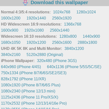
Download this wallpaper
Normal 4:3/5:4 resolutions:
1024x768
1280x1024
1600x1200
1920x1440
2560x1920
HD Widescreen 16:9 resolutions:
1366x768
1600x900
1920x1080
2560x1440
Widescreen 16:10 resolutions:
1280x800
1440x900
1680x1050
1920x1200
2560x1600
2880x1800
UHD 4K 5K 8K and Multi Monitor:
3840x1200
3840x2160
5120x2880 (Original)
iPhone Wallpaper:
320x480 (iPhone 3GS)
640x960 (iPhone 4/4S)
640x1136 (iPhone 5/5S/5C/SE)
750x1334 (iPhone 8/7/6/6S/SE2/SE3)
828x1792 (iPhone 11/XR)
1080x1920 (iPhone 8/7/6/6S Plus)
1080x2340 (iPhone 12/13 mini)
1125x2436 (iPhone 11 Pro/XS/X)
1170x2532 (iPhone 12/13/14/16e Pro)