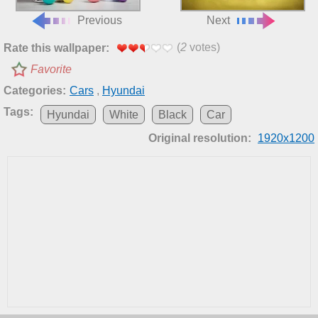
Previous
Next
(
2
votes)
Rate this wallpaper:
Favorite
Categories:
Cars
,
Hyundai
Tags:
Hyundai
White
Black
Car
Original resolution:
1920x1200