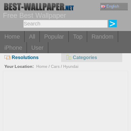
English
Free Best Wallpaper
Home
All
Popular
Top
Random
iPhone
User
Resolutions
Categories
Your Location:
Home
/
Cars
/
Hyundai