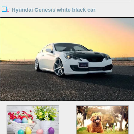
Hyundai Genesis white black car