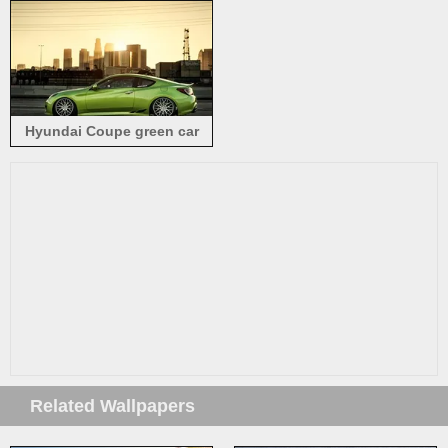
Hyundai Coupe green car
side view
Related Wallpapers