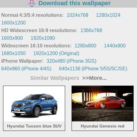
Download this wallpaper
Normal 4:3/5:4 resolutions:
1024x768
1280x1024
1600x1200
HD Widescreen 16:9 resolutions:
1366x768
1600x900
1920x1080
Widescreen 16:10 resolutions:
1280x800
1440x900
1680x1050
1920x1200 (Original)
iPhone Wallpaper:
320x480 (iPhone 3GS)
640x960 (iPhone 4/4S)
640x1136 (iPhone 5/5S/5C/SE)
Similar Wallpapers
>>More...
Hyundai Tucson blue SUV
Hyundai Genesis red
car
supercar side view