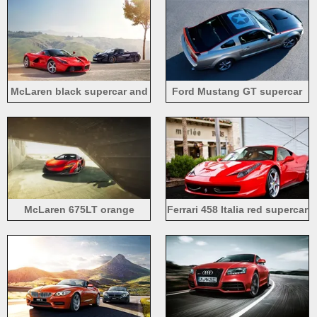
McLaren black supercar and
Ford Mustang GT supercar
Ferrari LaFerrari red supercar
top view
McLaren 675LT orange
Ferrari 458 Italia red supercar
supercar front view
front view